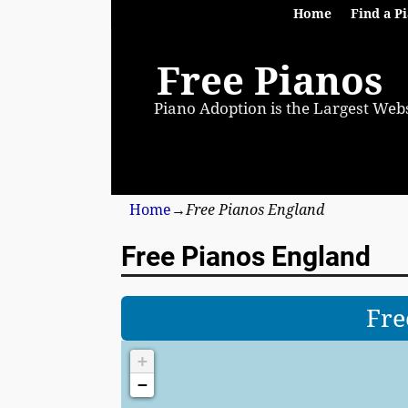
Home
Find a P
Free Pianos
Piano Adoption is the Largest Webs
Home
→
Free Pianos England
Free Pianos England
Fre
+
−