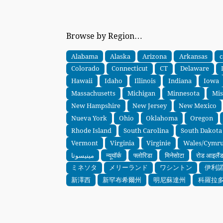
Browse by Region…
Alabama
Alaska
Arizona
Arkansas
c
Colorado
Connecticut
CT
Delaware
Hawaii
Idaho
Illinois
Indiana
Iowa
Massachusetts
Michigan
Minnesota
Mis
New Hampshire
New Jersey
New Mexico
Nueva York
Ohio
Oklahoma
Oregon
Rhode Island
South Carolina
South Dakota
Vermont
Virginia
Virginie
Wales/Cymr
مينيسوتا
न्यूयॉर्क
फ्लोरिडा
मिनेसोटा
रोड आइलैं
ミネソタ
メリーランド
ワシントン
伊利
新澤西
新罕布希爾州
明尼蘇達州
科羅拉