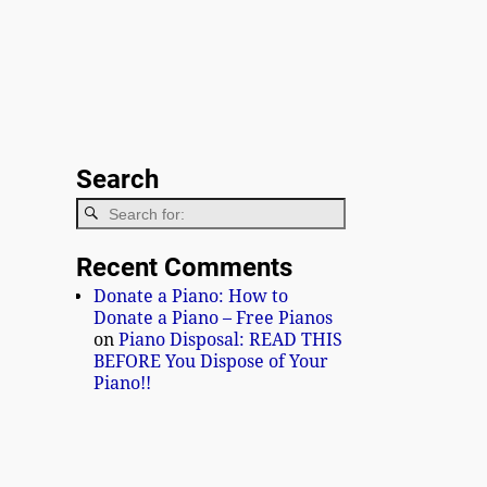
Search
Recent Comments
Donate a Piano: How to
Donate a Piano – Free Pianos
on
Piano Disposal: READ THIS
BEFORE You Dispose of Your
Piano!!