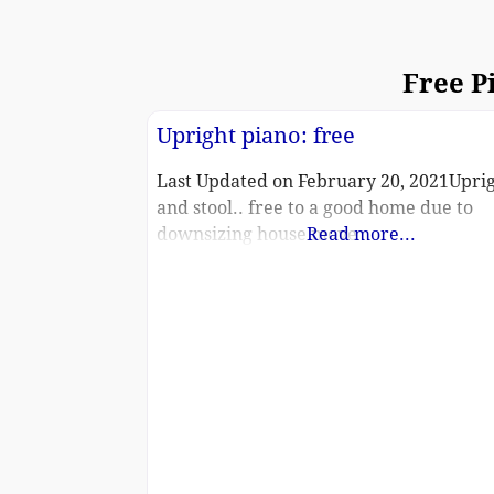
Free P
Upright piano: free
Last Updated on February 20, 2021Upri
and stool.. free to a good home due to
downsizing house move
Read more...