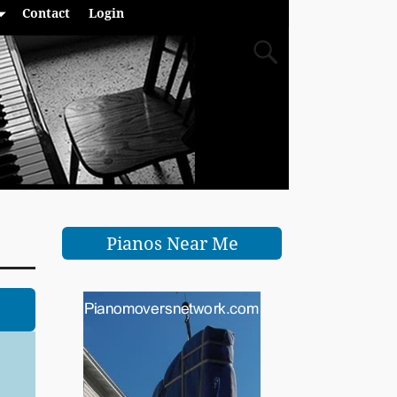
Contact
Login
Pianos Near Me