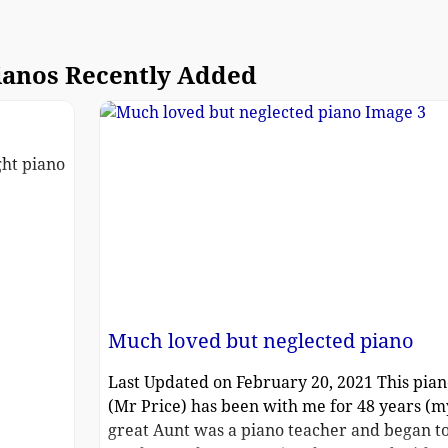
ianos Recently Added
ght piano
Much loved but neglected piano
Last Updated on February 20, 2021 This pian
(Mr Price) has been with me for 48 years (m
great Aunt was a piano teacher and began t