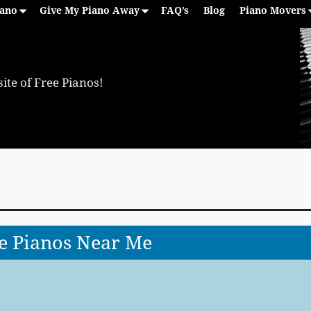
iano
Give My Piano Away
FAQ’s
Blog
Piano Movers
ite of Free Pianos!
e Pianos Near Me