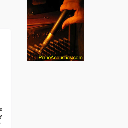
o
y
o