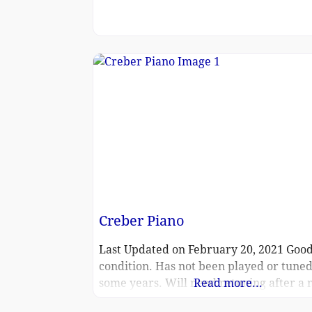
Creber Piano
Last Updated on February 20, 2021 Goo
condition. Has not been played or tuned
some years. Will need retuning after a
Read more...