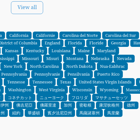
View all
a
California
Californie
Carolina del Norte
Carolina del Sur
District of Columbia
England
Florida
Floride
Georgia
Ha
Kansas
Kentucky
Louisiana
Maine
Maryland
sissippi
Missouri
Misuri
Montana
Nebraska
Nevada
New York
North Carolina
North Dakota
Nua-Eabhrac
Pennsylvania
Pennsylvanie
Pensilvania
Puerto Rico
Tennesse
Tennessee
Texas
United States Virgin Islands
u
Washington
West Virginia
Wisconsin
Wyoming
Миннес
ड
コネチカット
ニューヨーク
フロリダ
マサチューセッツ
諾伊州
佛吉尼亞
佛羅里達
加州
密歇根
康涅狄格州
德州
多州
紐約
華盛頓
賓夕法尼亞州
馬薩諸塞州
馬里蘭