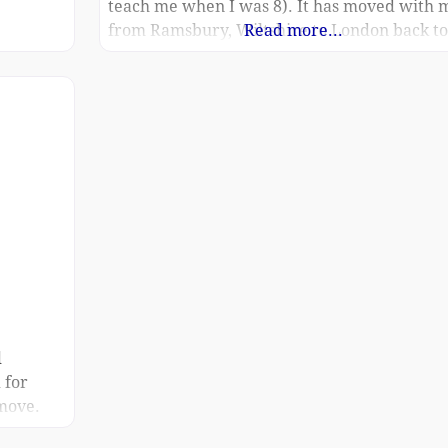
teach me when I was 8). It has moved with 
from Ramsbury, Wiltshire to London back to
Read more...
Devizes and finally here to Rowde (93
Springfield Road SN10 2PD). Both my partn
and
d
 for
 move.