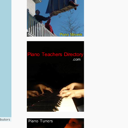
ibutors