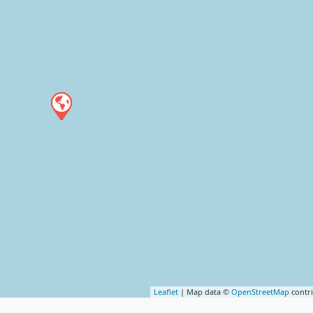
Leaflet
| Map data ©
OpenStreetMap
contr