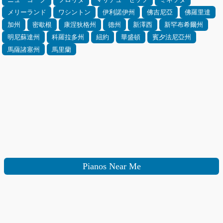
メリーランド
ワシントン
伊利諾伊州
佛吉尼亞
佛羅里達
加州
密歇根
康涅狄格州
德州
新澤西
新罕布希爾州
明尼蘇達州
科羅拉多州
紐約
華盛頓
賓夕法尼亞州
馬薩諸塞州
馬里蘭
Pianos Near Me