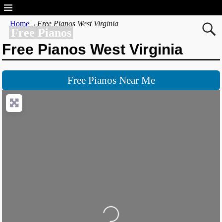
Home
→
Free Pianos West Virginia
Free Pianos
Free Pianos West Virginia
Free Pianos Near Me
Loading...