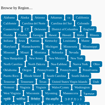
Browse by Region…
Alabama
Alaska
Arizona
Arkansas
ca
California
Californie
Carolina del Norte
Carolina del Sur
Colorado
Connecticut
CT
Delaware
District of Columbia
England
Florida
Floride
Georgia
Hawai
Hawaii
Idaho
Illinois
Indiana
Iowa
Kansas
Kentucky
Louisiana
Maine
Maryland
Massachusetts
Michigan
Minnesota
Mississippi
Missouri
Misuri
Montana
Nebraska
Nevada
New Hampshire
New Jersey
New Mexico
New York
North Carolina
North Dakota
Nua-Eabhrac
Nueva York
Ohio
Oklahoma
Oregon
Pennsylvania
Pennsylvanie
Pensilvania
Puerto Rico
Rhode Island
South Carolina
South Dakota
Tennesse
Tennessee
Texas
United States Virgin Islands
Utah
Vermont
Virginia
Virginie
Wales/Cymru
Washington
West Virginia
Wisconsin
Wyoming
Миннесота
مينيسوتا
न्यूयॉर्क
फ्लोरिडा
मिनेसोटा
रोड आइलैंड
コネチカット
ニューヨーク
フロリダ
マサチューセッツ
ミネソタ