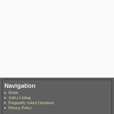
Navigation
Home
Add a Listing
Frequently Asked Questions
Privacy Policy