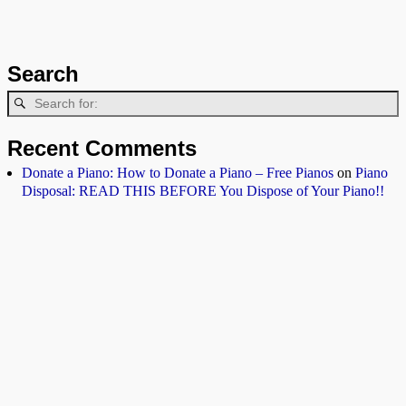
Search
Recent Comments
Donate a Piano: How to Donate a Piano – Free Pianos
on
Piano
Disposal: READ THIS BEFORE You Dispose of Your Piano!!