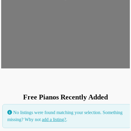
Free Pianos Recently Added
No listings were found matching your selection. Something
missing? Why not
add a listing?
.