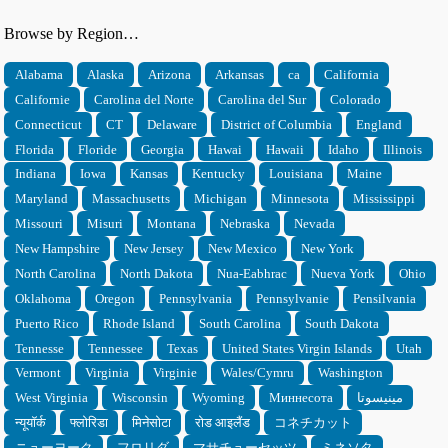
Browse by Region…
Alabama
Alaska
Arizona
Arkansas
ca
California
Californie
Carolina del Norte
Carolina del Sur
Colorado
Connecticut
CT
Delaware
District of Columbia
England
Florida
Floride
Georgia
Hawai
Hawaii
Idaho
Illinois
Indiana
Iowa
Kansas
Kentucky
Louisiana
Maine
Maryland
Massachusetts
Michigan
Minnesota
Mississippi
Missouri
Misuri
Montana
Nebraska
Nevada
New Hampshire
New Jersey
New Mexico
New York
North Carolina
North Dakota
Nua-Eabhrac
Nueva York
Ohio
Oklahoma
Oregon
Pennsylvania
Pennsylvanie
Pensilvania
Puerto Rico
Rhode Island
South Carolina
South Dakota
Tennesse
Tennessee
Texas
United States Virgin Islands
Utah
Vermont
Virginia
Virginie
Wales/Cymru
Washington
West Virginia
Wisconsin
Wyoming
Миннесота
مينيسوتا
न्यूयॉर्क
फ्लोरिडा
मिनेसोटा
रोड आइलैंड
コネチカット
ニューヨーク
フロリダ
マサチューセッツ
ミネソタ