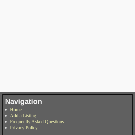
Navigation
Home
Add a Listing
Frequently Asked Questions
Privacy Policy