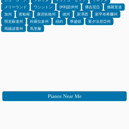
メリーランド
ワシントン
伊利諾伊州
佛吉尼亞
佛羅里達
加州
密歇根
康涅狄格州
德州
新澤西
新罕布希爾州
明尼蘇達州
科羅拉多州
紐約
華盛頓
賓夕法尼亞州
馬薩諸塞州
馬里蘭
Pianos Near Me