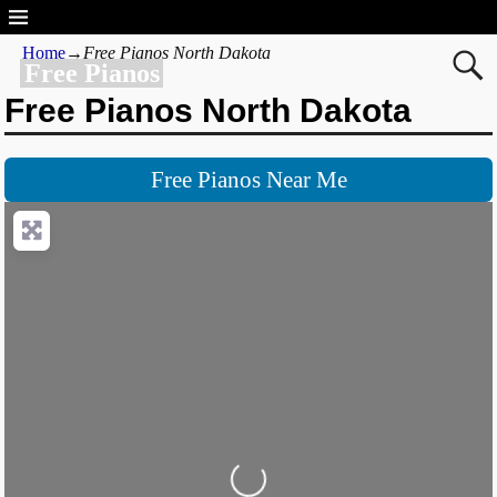
Home
→
Free Pianos North Dakota
Free Pianos
Free Pianos North Dakota
Free Pianos Near Me