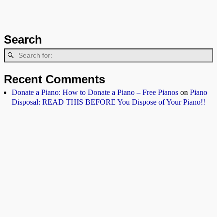
Search
Recent Comments
Donate a Piano: How to Donate a Piano – Free Pianos
on
Piano
Disposal: READ THIS BEFORE You Dispose of Your Piano!!