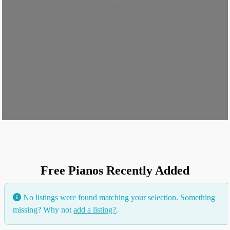
Loading...
Free Pianos Recently Added
No listings were found matching your selection. Something
missing? Why not
add a listing?
.