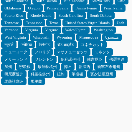
North Carolina
North Dakota
Nua-Eabhrac
Nueva York
Ohio
Oklahoma
Oregon
Pennsylvania
Pennsylvanie
Pensilvania
Puerto Rico
Rhode Island
South Carolina
South Dakota
Tennesse
Tennessee
Texas
United States Virgin Islands
Utah
Vermont
Virginia
Virginie
Wales/Cymru
Washington
West Virginia
Wisconsin
Wyoming
Миннесота
مينيسوتا
न्यूयॉर्क
फ्लोरिडा
मिनेसोटा
रोड आइलैंड
コネチカット
ニューヨーク
フロリダ
マサチューセッツ
ミネソタ
メリーランド
ワシントン
伊利諾伊州
佛吉尼亞
佛羅里達
加州
密歇根
康涅狄格州
德州
新澤西
新罕布希爾州
明尼蘇達州
科羅拉多州
紐約
華盛頓
賓夕法尼亞州
馬薩諸塞州
馬里蘭