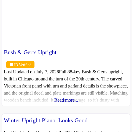
Bush & Gerts Upright
ID Verified
Last Updated on July 7, 2026Full 88-key Bush & Gerts upright,
built in Chicago around the turn of the 20th century. The carved
Victorian front panel with urn and garland details is the showpiece,
and the original decal and plate markings are still visible. Matching
wooden bench included. It’s been in storage, so it’s dusty with
Read more...
some wear and tear,
Winter Upright Piano. Looks Good