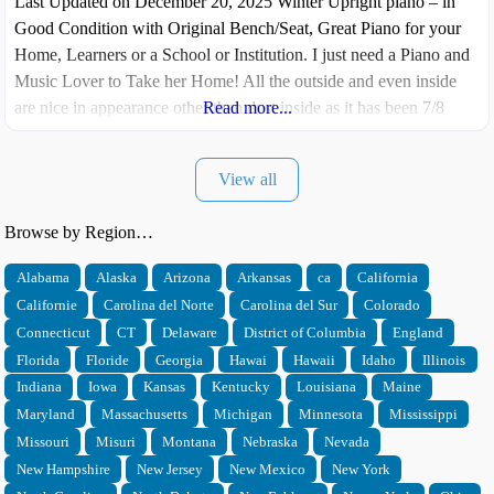
Last Updated on December 20, 2025 Winter Upright piano – in
Good Condition with Original Bench/Seat, Great Piano for your
Home, Learners or a School or Institution. I just need a Piano and
Music Lover to Take her Home! All the outside and even inside
are nice in appearance other than dust inside as it has been 7/8
Read more...
years since
View all
Browse by Region…
Alabama
Alaska
Arizona
Arkansas
ca
California
Californie
Carolina del Norte
Carolina del Sur
Colorado
Connecticut
CT
Delaware
District of Columbia
England
Florida
Floride
Georgia
Hawai
Hawaii
Idaho
Illinois
Indiana
Iowa
Kansas
Kentucky
Louisiana
Maine
Maryland
Massachusetts
Michigan
Minnesota
Mississippi
Missouri
Misuri
Montana
Nebraska
Nevada
New Hampshire
New Jersey
New Mexico
New York