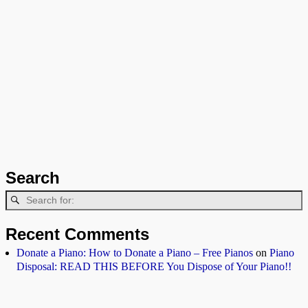
Search
Recent Comments
Donate a Piano: How to Donate a Piano – Free Pianos
on
Piano
Disposal: READ THIS BEFORE You Dispose of Your Piano!!