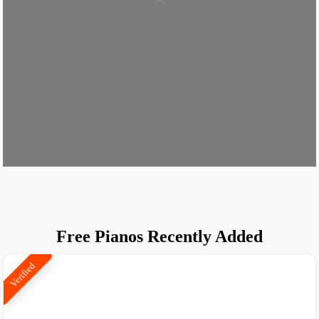
Loading...
Free Pianos Recently Added
Verified