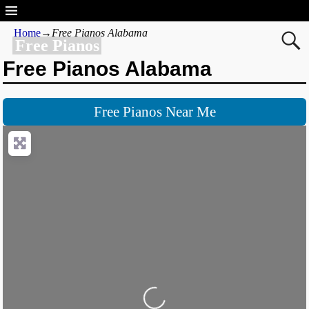
Home
→
Free Pianos Alabama
Free Pianos
Free Pianos Alabama
Free Pianos Near Me