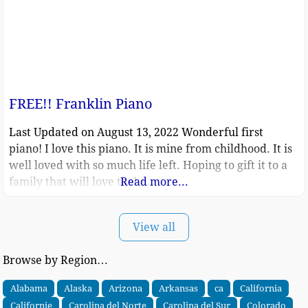
FREE!! Franklin Piano
Last Updated on August 13, 2022 Wonderful first
piano! I love this piano. It is mine from childhood. It is
well loved with so much life left. Hoping to gift it to a
family that will love too!
Read more...
View all
Browse by Region…
Alabama
Alaska
Arizona
Arkansas
ca
California
Californie
Carolina del Norte
Carolina del Sur
Colorado