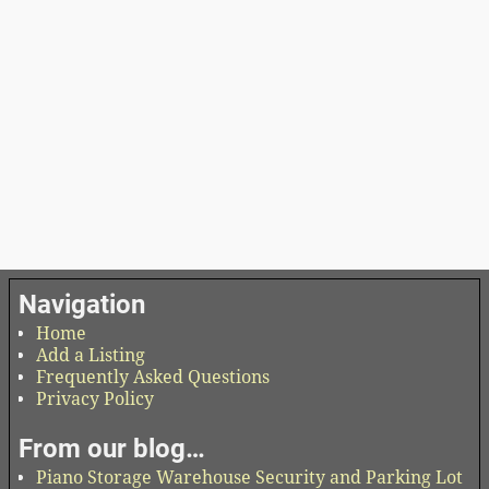
Navigation
Home
Add a Listing
Frequently Asked Questions
Privacy Policy
From our blog…
Piano Storage Warehouse Security and Parking Lot