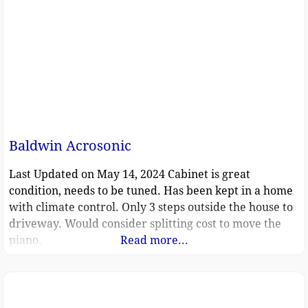
Baldwin Acrosonic
Last Updated on May 14, 2024 Cabinet is great
condition, needs to be tuned. Has been kept in a home
with climate control. Only 3 steps outside the house to
driveway. Would consider splitting cost to move the
piano.
Read more...