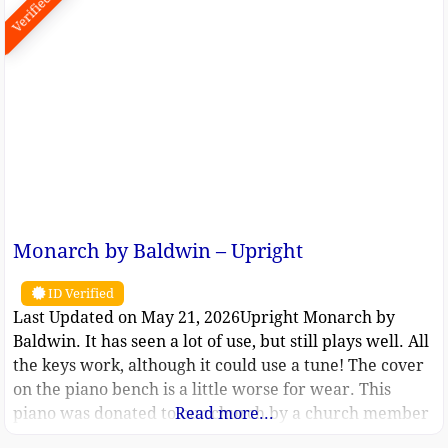
Verified
Monarch by Baldwin – Upright
ID Verified
Last Updated on May 21, 2026Upright Monarch by
Baldwin. It has seen a lot of use, but still plays well. All
the keys work, although it could use a tune! The cover
on the piano bench is a little worse for wear. This
piano was donated to our church by a church member
Read more...
about a decade ago. It was used