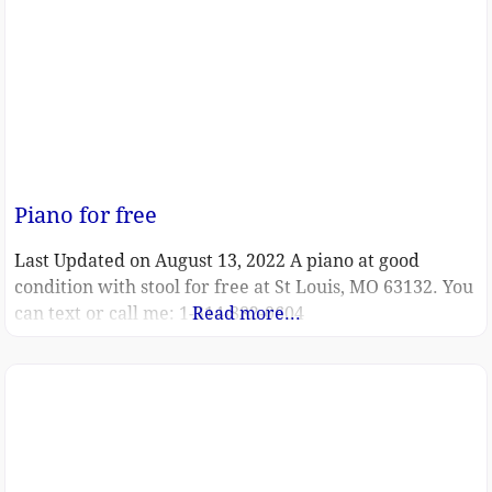
Piano for free
Last Updated on August 13, 2022 A piano at good
condition with stool for free at St Louis, MO 63132. You
can text or call me: 1-314-882-0604
Read more...