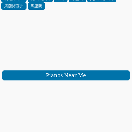
馬薩諸塞州
馬里蘭
Pianos Near Me