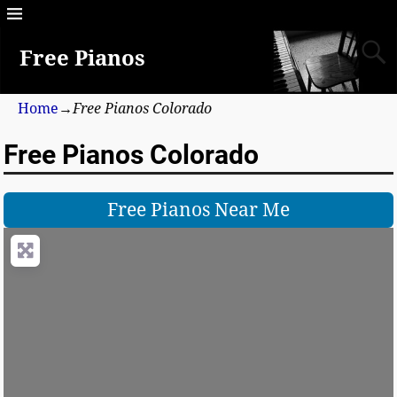
Free Pianos
Home
→
Free Pianos Colorado
Free Pianos Colorado
Free Pianos Near Me