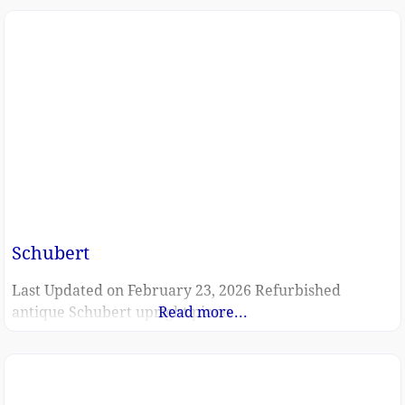
Schubert
Last Updated on February 23, 2026 Refurbished
antique Schubert upright piano
Read more...