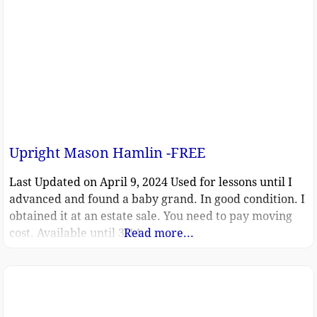
Upright Mason Hamlin -FREE
Last Updated on April 9, 2024 Used for lessons until I
advanced and found a baby grand. In good condition. I
obtained it at an estate sale. You need to pay moving
cost. Available until 3/14.
Read more...