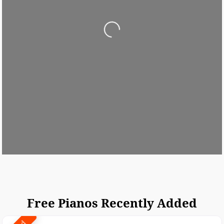
Loading...
Free Pianos Recently Added