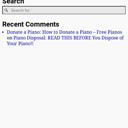
Search
Recent Comments
Donate a Piano: How to Donate a Piano – Free Pianos
on
Piano Disposal: READ THIS BEFORE You Dispose of
Your Piano!!