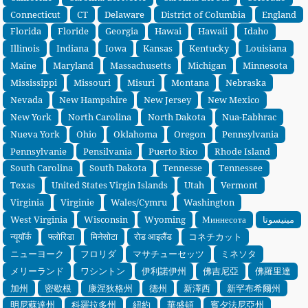
Connecticut
CT
Delaware
District of Columbia
England
Florida
Floride
Georgia
Hawai
Hawaii
Idaho
Illinois
Indiana
Iowa
Kansas
Kentucky
Louisiana
Maine
Maryland
Massachusetts
Michigan
Minnesota
Mississippi
Missouri
Misuri
Montana
Nebraska
Nevada
New Hampshire
New Jersey
New Mexico
New York
North Carolina
North Dakota
Nua-Eabhrac
Nueva York
Ohio
Oklahoma
Oregon
Pennsylvania
Pennsylvanie
Pensilvania
Puerto Rico
Rhode Island
South Carolina
South Dakota
Tennesse
Tennessee
Texas
United States Virgin Islands
Utah
Vermont
Virginia
Virginie
Wales/Cymru
Washington
West Virginia
Wisconsin
Wyoming
Миннесота
مينيسوتا
न्यूयॉर्क
फ्लोरिडा
मिनेसोटा
रोड आइलैंड
コネチカット
ニューヨーク
フロリダ
マサチューセッツ
ミネソタ
メリーランド
ワシントン
伊利諾伊州
佛吉尼亞
佛羅里達
加州
密歇根
康涅狄格州
德州
新澤西
新罕布希爾州
明尼蘇達州
科羅拉多州
紐約
華盛頓
賓夕法尼亞州