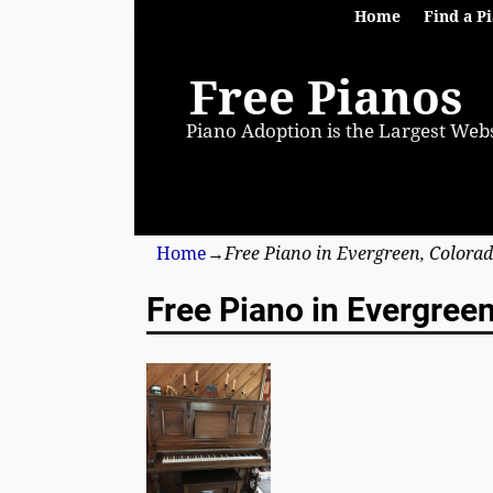
Home
Find a P
Free Pianos
Piano Adoption is the Largest Webs
Home
→
Free Piano in Evergreen, Colora
Free Piano in Evergree