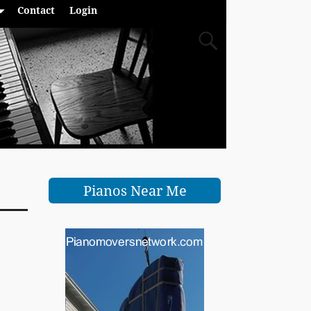
Contact
Login
Pianos Near Me