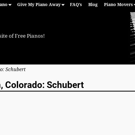
iano
Give My Piano Away
FAQ’s
Blog
Piano Movers
ite of Free Pianos!
do: Schubert
n, Colorado: Schubert