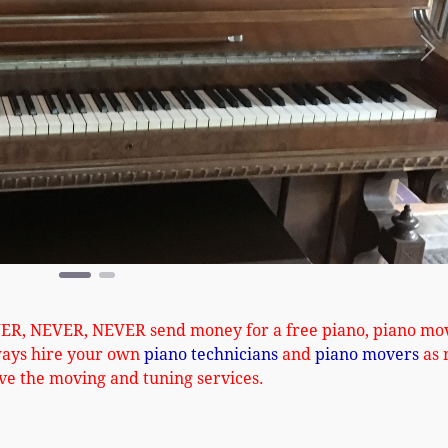
Ne
VER, NEVER, NEVER send money for a free piano, piano mo
ways hire your own
piano technicians
and
piano movers
as 
ve the moving and tuning services.