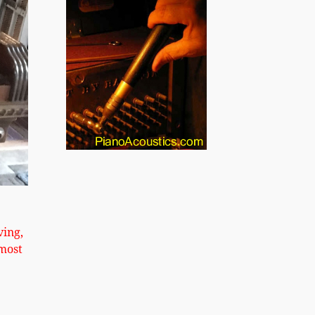
xt
ving,
most