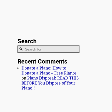
Search
Recent Comments
Donate a Piano: How to
Donate a Piano – Free Pianos
on
Piano Disposal: READ THIS
BEFORE You Dispose of Your
Piano!!