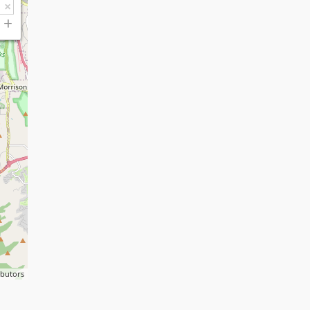
ibutors