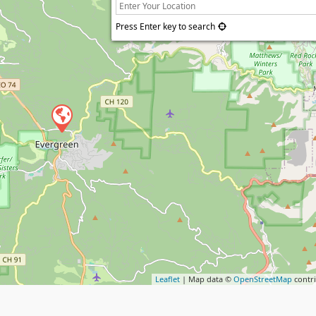
Press Enter key to search
Leaflet
| Map data ©
OpenStreetMap
contr