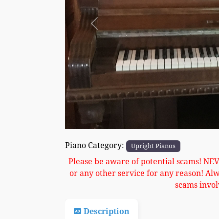
Previous
Piano Category:
Upright Pianos
Please be aware of potential scams! NE
or any other service for any reason! Al
scams invol
Description