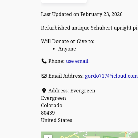
Last Updated on February 23, 2026
Refurbished antique Schubert upright p
Will Donate or Give to:
Anyone
Phone:
use email
Email Address:
gordo717
@
icloud.com
Address:
Evergreen
Evergreen
Colorado
80439
United States