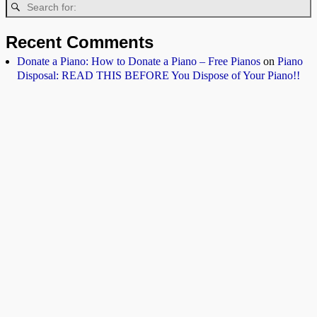
Recent Comments
Donate a Piano: How to Donate a Piano – Free Pianos
on
Piano
Disposal: READ THIS BEFORE You Dispose of Your Piano!!