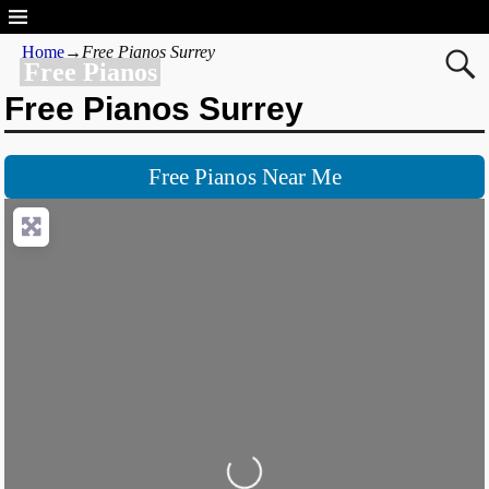
Home
→
Free Pianos Surrey
Free Pianos
Free Pianos Surrey
Free Pianos Near Me