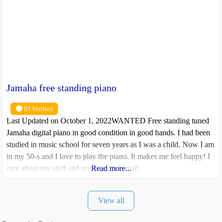
Jamaha free standing piano
ID Verified
Last Updated on October 1, 2022WANTED Free standing tuned
Jamaha digital piano in good condition in good hands. I had been
studied in music school for seven years as I was a child. Now I am
in my 50-s and I love to play the piano. It makes me feel happy! I
care about my staff and my beautiful small
Read more...
View all