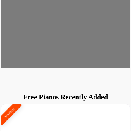
Loading...
Free Pianos Recently Added
Verified