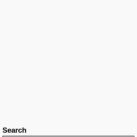
Search