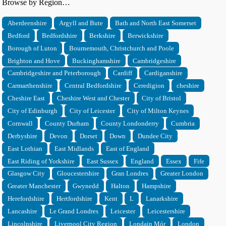
Browse by Region…
Aberdeenshire
Argyll and Bute
Bath and North East Somerset
Bedford
Bedfordshire
Berkshire
Berwickshire
Borough of Luton
Bournemouth, Christchurch and Poole
Brighton and Hove
Buckinghamshire
Cambridgeshire
Cambridgeshire and Peterborough
Cardiff
Cardiganshire
Carmarthenshire
Central Bedfordshire
Ceredigion
cheshire
Cheshire East
Cheshire West and Chester
City of Bristol
City of Edinburgh
City of Leicester
City of Milton Keynes
Cornwall
County Durham
County Londonderry
Cumbria
Derbyshire
Devon
Dorset
Down
Dundee City
East Lothian
East Midlands
East of England
East Riding of Yorkshire
East Sussex
England
Essex
Fife
Glasgow City
Gloucestershire
Gran Londres
Greater London
Greater Manchester
Gwynedd
Halton
Hampshire
Herefordshire
Hertfordshire
Kent
L
Lanarkshire
Lancashire
Le Grand Londres
Leicester
Leicestershire
Lincolnshire
Liverpool City Region
Londain Mór
London