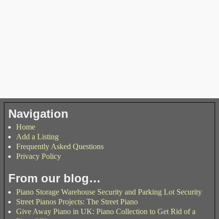
Navigation
Home
Add a Listing
Frequently Asked Questions
Privacy Policy
From our blog…
Piano Storage Warehouse Security and Parking Lot Security
Street Pianos Projects: The Street Piano
Give Away Piano in UK: Piano Collection to Get Rid of a