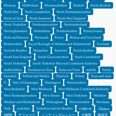
Medway
Midlothian
Monmouthshire
Norfolk
North Ayrshire
North East
North Lanarkshire
North Northamptonshire
North of Tyne
North Somerset
North West England
North Yorkshire
Northamptonshire
Northumberland
Nottinghamshire
Oxfordshire
Pembrokeshire
Pennsylvania
Perth and Kinross
Plymouth
Powys
Redcar and Cleveland
Renfrewshire
Royal Borough of Windsor and Maidenhead
Scotland
Scottish Borders
Shropshire
Somerset
South Ayrshire
South East England
South Gloucestershire
South Lanarkshire
South Yorkshire
South Yorkshire Mayoral Combined Authority
Staffordshire
Stockton-on-Tees
Stoke-on-Trent
suffolk
Surrey
Swindon
Telford and Wrekin
Thurrock
Torbay
Tyne and wear
U
Vale of Glamorgan
Warrington
Warwickshire
West Berkshire
West Midlands
West Midlands Combined Authority
West Northamptonshire
West Sussex
West Yorkshire
Wiltshire
Windsor and Maidenhead
Wokingham
Worcestershire
Wrexham
York
yorkshire
Yorkshire and the Humber
суффолк
سوفولك
सफ़ोक
サフォーク
ノッティンガムシャー
大倫敦
薩福克