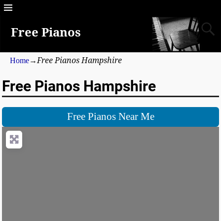
Free Pianos
Free Pianos Hampshire
Home
→
Free Pianos Hampshire
Free Pianos Near Me