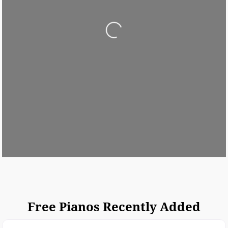
Loading...
Free Pianos Recently Added