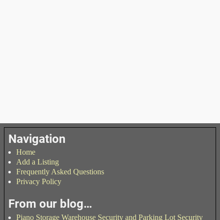
Navigation
Home
Add a Listing
Frequently Asked Questions
Privacy Policy
From our blog…
Piano Storage Warehouse Security and Parking Lot Security