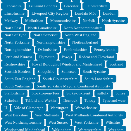
Lancashire
Le Grand Londres
Leicester
Leicestershire
Lincolnshire
Liverpool City Region
Londain Mór
London
Medway
Midlothian
Monmouthshire
Norfolk
North Ayrshire
North East
North Lanarkshire
North Northamptonshire
North of Tyne
North Somerset
North West England
North Yorkshire
Northamptonshire
Northumberland
Nottinghamshire
Oxfordshire
Pembrokeshire
Pennsylvania
Perth and Kinross
Plymouth
Powys
Redcar and Cleveland
Renfrewshire
Royal Borough of Windsor and Maidenhead
Scotland
Scottish Borders
Shropshire
Somerset
South Ayrshire
South East England
South Gloucestershire
South Lanarkshire
South Yorkshire
South Yorkshire Mayoral Combined Authority
Staffordshire
Stockton-on-Tees
Stoke-on-Trent
suffolk
Surrey
Swindon
Telford and Wrekin
Thurrock
Torbay
Tyne and wear
U
Vale of Glamorgan
Warrington
Warwickshire
West Berkshire
West Midlands
West Midlands Combined Authority
West Northamptonshire
West Sussex
West Yorkshire
Wiltshire
Windsor and Maidenhead
Wokingham
Worcestershire
Wrexham