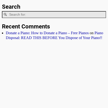
Search
Recent Comments
Donate a Piano: How to Donate a Piano – Free Pianos
on
Piano
Disposal: READ THIS BEFORE You Dispose of Your Piano!!