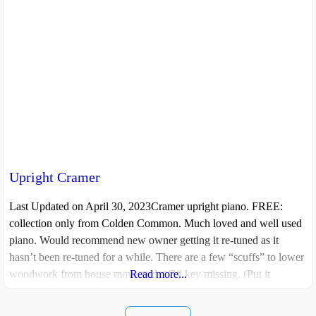
Upright Cramer
Last Updated on April 30, 2023Cramer upright piano. FREE:
collection only from Colden Common. Much loved and well used
piano. Would recommend new owner getting it re-tuned as it
hasn’t been re-tuned for a while. There are a few “scuffs” to lower
woodwork from house move and a G# key missing. (Put it
Read more...
somewhere safe and now can’t remember where