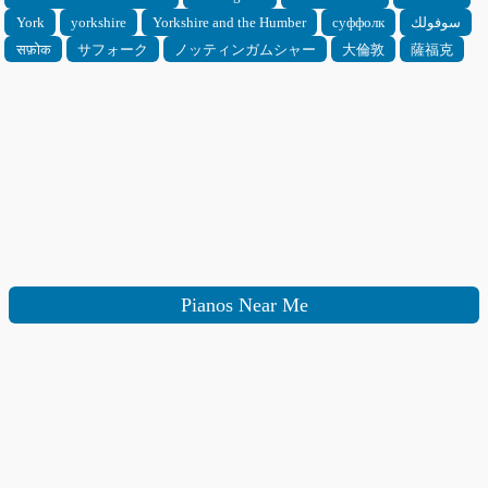
York
yorkshire
Yorkshire and the Humber
суффолк
سوفولك
सफ़ोक
サフォーク
ノッティンガムシャー
大倫敦
薩福克
Pianos Near Me