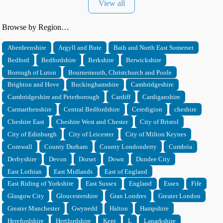
View all
Browse by Region…
Aberdeenshire
Argyll and Bute
Bath and North East Somerset
Bedford
Bedfordshire
Berkshire
Berwickshire
Borough of Luton
Bournemouth, Christchurch and Poole
Brighton and Hove
Buckinghamshire
Cambridgeshire
Cambridgeshire and Peterborough
Cardiff
Cardiganshire
Carmarthenshire
Central Bedfordshire
Ceredigion
cheshire
Cheshire East
Cheshire West and Chester
City of Bristol
City of Edinburgh
City of Leicester
City of Milton Keynes
Cornwall
County Durham
County Londonderry
Cumbria
Derbyshire
Devon
Dorset
Down
Dundee City
East Lothian
East Midlands
East of England
East Riding of Yorkshire
East Sussex
England
Essex
Fife
Glasgow City
Gloucestershire
Gran Londres
Greater London
Greater Manchester
Gwynedd
Halton
Hampshire
Herefordshire
Hertfordshire
Kent
L
Lanarkshire