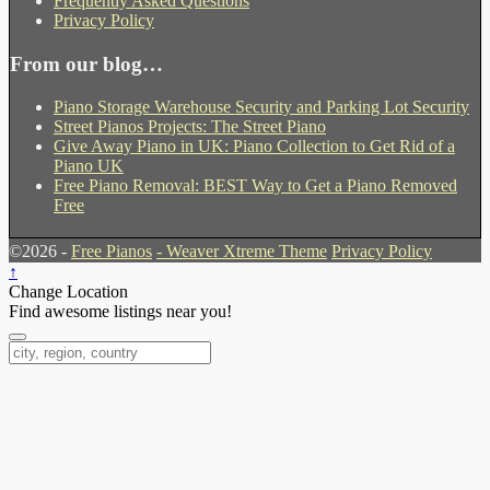
Frequently Asked Questions
Privacy Policy
From our blog…
Piano Storage Warehouse Security and Parking Lot Security
Street Pianos Projects: The Street Piano
Give Away Piano in UK: Piano Collection to Get Rid of a
Piano UK
Free Piano Removal: BEST Way to Get a Piano Removed
Free
©2026 -
Free Pianos
-
Weaver Xtreme Theme
Privacy Policy
↑
Change Location
Find awesome listings near you!
Change Location