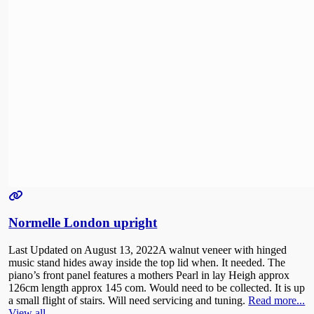
Normelle London upright
Last Updated on August 13, 2022A walnut veneer with hinged
music stand hides away inside the top lid when. It needed. The
piano’s front panel features a mothers Pearl in lay Heigh approx
126cm length approx 145 com. Would need to be collected. It is up
a small flight of stairs. Will need servicing and tuning.
Read more...
View all