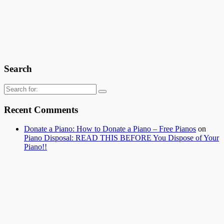
Search
Search
for:
Recent Comments
Donate a Piano: How to Donate a Piano – Free Pianos
on
Piano Disposal: READ THIS BEFORE You Dispose of Your
Piano!!