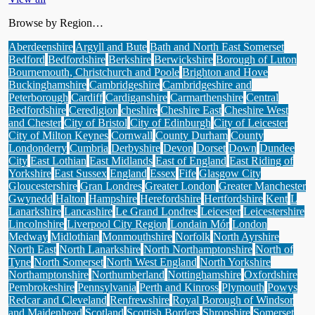
Browse by Region…
Aberdeenshire
Argyll and Bute
Bath and North East Somerset
Bedford
Bedfordshire
Berkshire
Berwickshire
Borough of Luton
Bournemouth, Christchurch and Poole
Brighton and Hove
Buckinghamshire
Cambridgeshire
Cambridgeshire and
Peterborough
Cardiff
Cardiganshire
Carmarthenshire
Central
Bedfordshire
Ceredigion
cheshire
Cheshire East
Cheshire West
and Chester
City of Bristol
City of Edinburgh
City of Leicester
City of Milton Keynes
Cornwall
County Durham
County
Londonderry
Cumbria
Derbyshire
Devon
Dorset
Down
Dundee
City
East Lothian
East Midlands
East of England
East Riding of
Yorkshire
East Sussex
England
Essex
Fife
Glasgow City
Gloucestershire
Gran Londres
Greater London
Greater Manchester
Gwynedd
Halton
Hampshire
Herefordshire
Hertfordshire
Kent
L
Lanarkshire
Lancashire
Le Grand Londres
Leicester
Leicestershire
Lincolnshire
Liverpool City Region
Londain Mór
London
Medway
Midlothian
Monmouthshire
Norfolk
North Ayrshire
North East
North Lanarkshire
North Northamptonshire
North of
Tyne
North Somerset
North West England
North Yorkshire
Northamptonshire
Northumberland
Nottinghamshire
Oxfordshire
Pembrokeshire
Pennsylvania
Perth and Kinross
Plymouth
Powys
Redcar and Cleveland
Renfrewshire
Royal Borough of Windsor
and Maidenhead
Scotland
Scottish Borders
Shropshire
Somerset