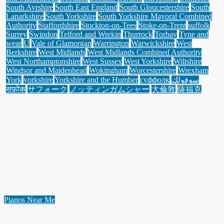
South Ayrshire
South East England
South Gloucestershire
South
Lanarkshire
South Yorkshire
South Yorkshire Mayoral Combined
Authority
Staffordshire
Stockton-on-Tees
Stoke-on-Trent
suffolk
Surrey
Swindon
Telford and Wrekin
Thurrock
Torbay
Tyne and
wear
U
Vale of Glamorgan
Warrington
Warwickshire
West
Berkshire
West Midlands
West Midlands Combined Authority
West Northamptonshire
West Sussex
West Yorkshire
Wiltshire
Windsor and Maidenhead
Wokingham
Worcestershire
Wrexham
York
yorkshire
Yorkshire and the Humber
суффолк
سوفولك
सफ़ोक
サフォーク
ノッティンガムシャー
大倫敦
薩福克
Pianos Near Me