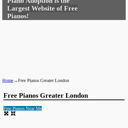
Piano Adoption is the
for:
Largest Website of Free
Pianos!
Home
→
Free Pianos Greater London
Free Pianos Greater London
Free Pianos Near Me