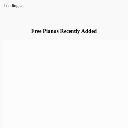
Loading...
Free Pianos Recently Added