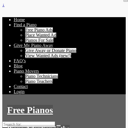
↓
Home
Find a Piano
Free Piano Ads
Place Wanted Ad
Pianos For Sale
Give My Piano Away
Give Away or Donate Piano
View Wanted Ads (new!)
FAQ’s
Blog
Piano Movers
Piano Technicians
Piano Teachers
Contact
Login
Free Pianos
Search