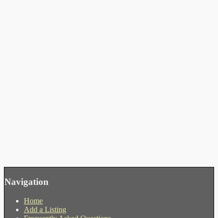
Navigation
Home
Add a Listing