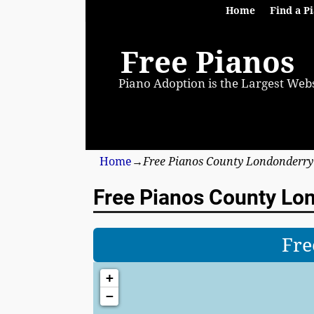
Home
Find a P
Free Pianos
Piano Adoption is the Largest Webs
Home
→
Free Pianos County Londonderry
Free Pianos County Lo
Fre
+
−