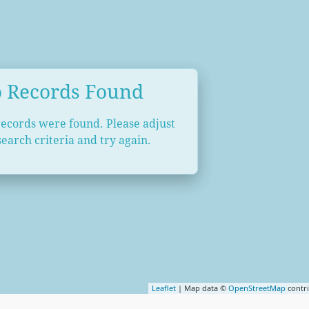
 Records Found
records were found. Please adjust
earch criteria and try again.
Leaflet
| Map data ©
OpenStreetMap
contr