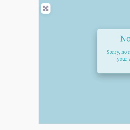
No
Sorry, no 
your s