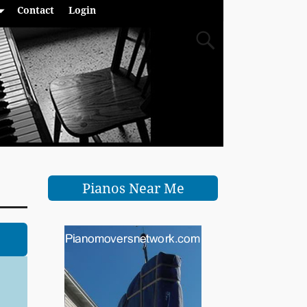
Contact
Login
Pianos Near Me