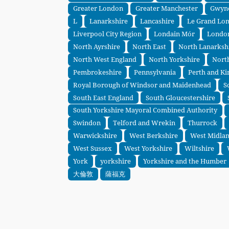
Greater London
Greater Manchester
Gwyn
L
Lanarkshire
Lancashire
Le Grand Lo
Liverpool City Region
Londain Mór
Londo
North Ayrshire
North East
North Lanarksh
North West England
North Yorkshire
Nort
Pembrokeshire
Pennsylvania
Perth and Ki
Royal Borough of Windsor and Maidenhead
S
South East England
South Gloucestershire
South Yorkshire Mayoral Combined Authority
Swindon
Telford and Wrekin
Thurrock
Warwickshire
West Berkshire
West Midla
West Sussex
West Yorkshire
Wiltshire
York
yorkshire
Yorkshire and the Humber
大倫敦
薩福克