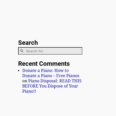
Search
Recent Comments
Donate a Piano: How to
Donate a Piano – Free Pianos
on
Piano Disposal: READ THIS
BEFORE You Dispose of Your
Piano!!