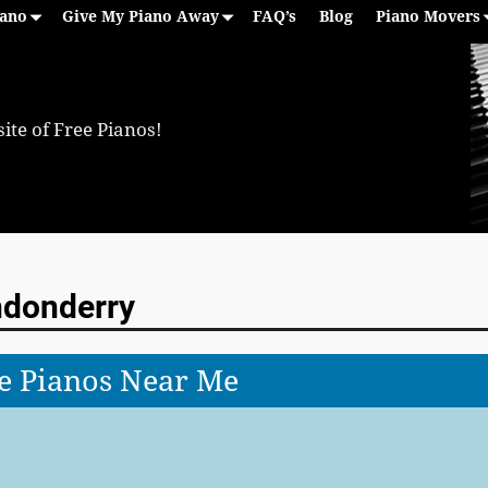
iano
Give My Piano Away
FAQ’s
Blog
Piano Movers
ite of Free Pianos!
ndonderry
e Pianos Near Me