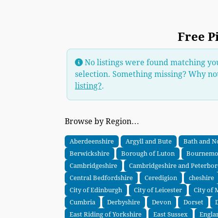
Free P
No listings were found matching yo
selection. Something missing? Why no
listing?
.
Browse by Region…
Aberdeenshire
Argyll and Bute
Bath and N
Berwickshire
Borough of Luton
Bournemou
Cambridgeshire
Cambridgeshire and Peterbo
Central Bedfordshire
Ceredigion
cheshire
City of Edinburgh
City of Leicester
City of
Cumbria
Derbyshire
Devon
Dorset
East Riding of Yorkshire
East Sussex
Engla