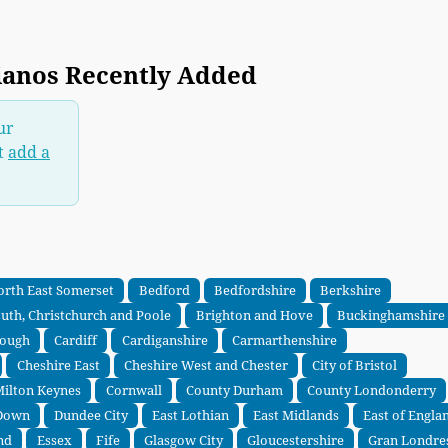
ianos Recently Added
ur
t
add a
orth East Somerset
Bedford
Bedfordshire
Berkshire
th, Christchurch and Poole
Brighton and Hove
Buckinghamshire
rough
Cardiff
Cardiganshire
Carmarthenshire
Cheshire East
Cheshire West and Chester
City of Bristol
 Milton Keynes
Cornwall
County Durham
County Londonderry
Down
Dundee City
East Lothian
East Midlands
East of Engla
nd
Essex
Fife
Glasgow City
Gloucestershire
Gran Londre