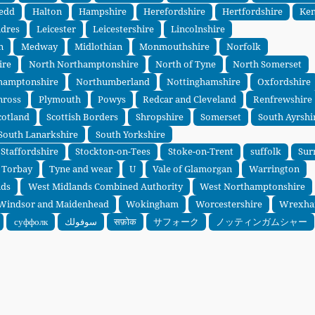
edd
Halton
Hampshire
Herefordshire
Hertfordshire
Ken
ndres
Leicester
Leicestershire
Lincolnshire
n
Medway
Midlothian
Monmouthshire
Norfolk
ire
North Northamptonshire
North of Tyne
North Somerset
hamptonshire
Northumberland
Nottinghamshire
Oxfordshire
nross
Plymouth
Powys
Redcar and Cleveland
Renfrewshire
cotland
Scottish Borders
Shropshire
Somerset
South Ayrshi
South Lanarkshire
South Yorkshire
Staffordshire
Stockton-on-Tees
Stoke-on-Trent
suffolk
Sur
Torbay
Tyne and wear
U
Vale of Glamorgan
Warrington
nds
West Midlands Combined Authority
West Northamptonshire
Windsor and Maidenhead
Wokingham
Worcestershire
Wrexh
суффолк
سوفولك
सफ़ोक
サフォーク
ノッティンガムシャー