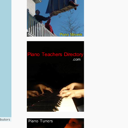
ibutors