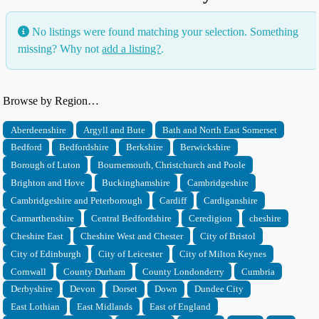
No listings were found matching your selection. Something
missing? Why not
add a listing?
.
Browse by Region…
Aberdeenshire
Argyll and Bute
Bath and North East Somerset
Bedford
Bedfordshire
Berkshire
Berwickshire
Borough of Luton
Bournemouth, Christchurch and Poole
Brighton and Hove
Buckinghamshire
Cambridgeshire
Cambridgeshire and Peterborough
Cardiff
Cardiganshire
Carmarthenshire
Central Bedfordshire
Ceredigion
cheshire
Cheshire East
Cheshire West and Chester
City of Bristol
City of Edinburgh
City of Leicester
City of Milton Keynes
Cornwall
County Durham
County Londonderry
Cumbria
Derbyshire
Devon
Dorset
Down
Dundee City
East Lothian
East Midlands
East of England