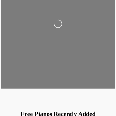
Loading...
Free Pianos Recently Added