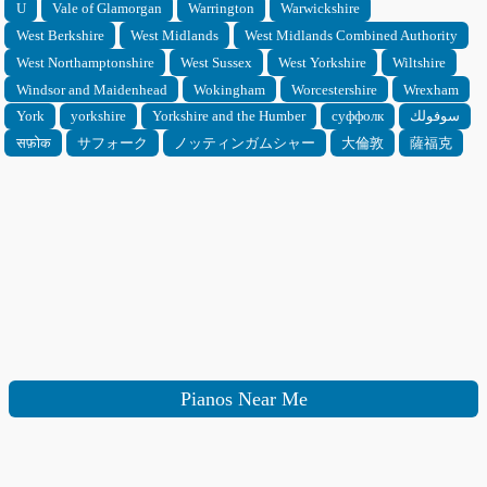
U
Vale of Glamorgan
Warrington
Warwickshire
West Berkshire
West Midlands
West Midlands Combined Authority
West Northamptonshire
West Sussex
West Yorkshire
Wiltshire
Windsor and Maidenhead
Wokingham
Worcestershire
Wrexham
York
yorkshire
Yorkshire and the Humber
суффолк
سوفولك
सफ़ोक
サフォーク
ノッティンガムシャー
大倫敦
薩福克
Pianos Near Me