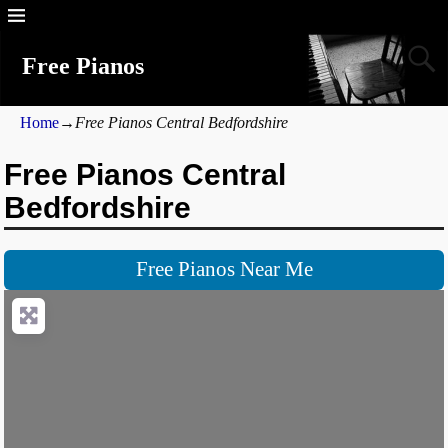
Free Pianos
Home
→
Free Pianos Central Bedfordshire
Free Pianos Central
Bedfordshire
Free Pianos Near Me