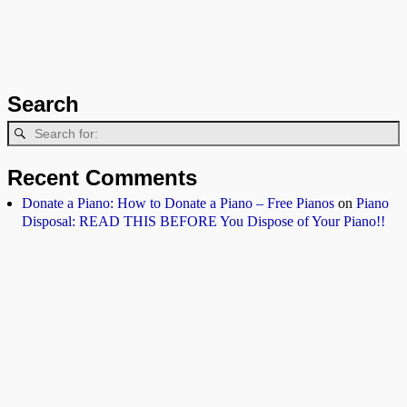
Search
Recent Comments
Donate a Piano: How to Donate a Piano – Free Pianos
on
Piano
Disposal: READ THIS BEFORE You Dispose of Your Piano!!