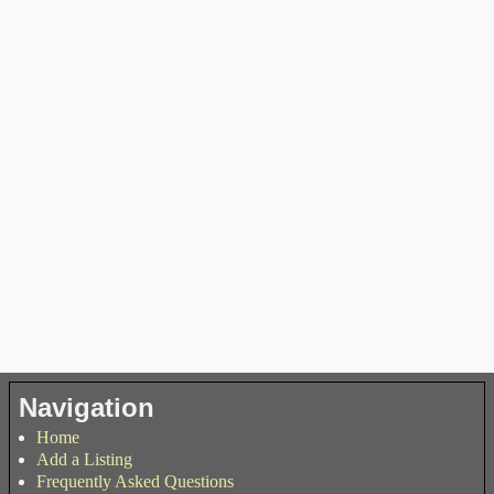
Navigation
Home
Add a Listing
Frequently Asked Questions