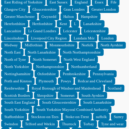
East Riding of Yorkshire
East Sussex
England
Essex
Fife
Glasgow City
Gloucestershire
Gran Londres
Greater London
Greater Manchester
Gwynedd
Halton
Hampshire
Herefordshire
Hertfordshire
Kent
L
Lanarkshire
Lancashire
Le Grand Londres
Leicester
Leicestershire
Lincolnshire
Liverpool City Region
Londain Mór
London
Medway
Midlothian
Monmouthshire
Norfolk
North Ayrshire
North East
North Lanarkshire
North Northamptonshire
North of Tyne
North Somerset
North West England
North Yorkshire
Northamptonshire
Northumberland
Nottinghamshire
Oxfordshire
Pembrokeshire
Pennsylvania
Perth and Kinross
Plymouth
Powys
Redcar and Cleveland
Renfrewshire
Royal Borough of Windsor and Maidenhead
Scotland
Scottish Borders
Shropshire
Somerset
South Ayrshire
South East England
South Gloucestershire
South Lanarkshire
South Yorkshire
South Yorkshire Mayoral Combined Authority
Staffordshire
Stockton-on-Tees
Stoke-on-Trent
suffolk
Surrey
Swindon
Telford and Wrekin
Thurrock
Torbay
Tyne and wear