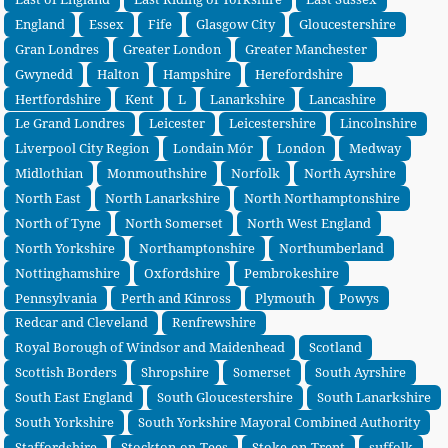
England
Essex
Fife
Glasgow City
Gloucestershire
Gran Londres
Greater London
Greater Manchester
Gwynedd
Halton
Hampshire
Herefordshire
Hertfordshire
Kent
L
Lanarkshire
Lancashire
Le Grand Londres
Leicester
Leicestershire
Lincolnshire
Liverpool City Region
Londain Mór
London
Medway
Midlothian
Monmouthshire
Norfolk
North Ayrshire
North East
North Lanarkshire
North Northamptonshire
North of Tyne
North Somerset
North West England
North Yorkshire
Northamptonshire
Northumberland
Nottinghamshire
Oxfordshire
Pembrokeshire
Pennsylvania
Perth and Kinross
Plymouth
Powys
Redcar and Cleveland
Renfrewshire
Royal Borough of Windsor and Maidenhead
Scotland
Scottish Borders
Shropshire
Somerset
South Ayrshire
South East England
South Gloucestershire
South Lanarkshire
South Yorkshire
South Yorkshire Mayoral Combined Authority
Staffordshire
Stockton-on-Tees
Stoke-on-Trent
suffolk