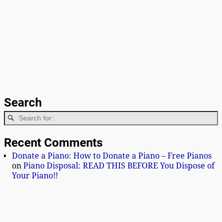
Search
Recent Comments
Donate a Piano: How to Donate a Piano – Free Pianos
on
Piano Disposal: READ THIS BEFORE You Dispose of
Your Piano!!