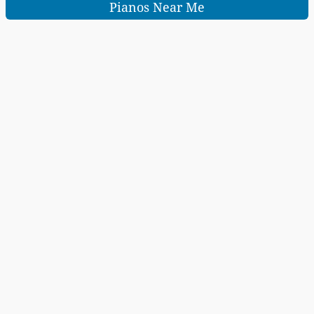
Pianos Near Me