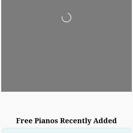
Loading...
Free Pianos Recently Added