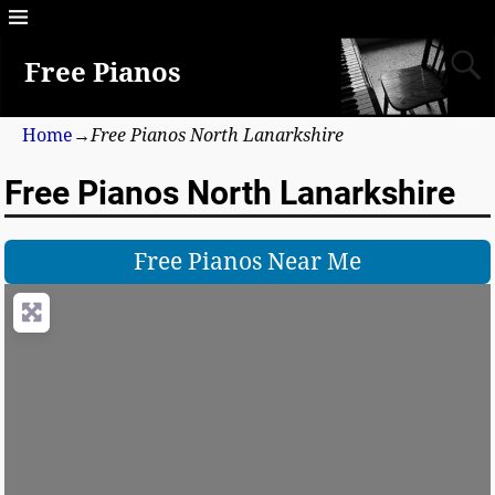
Free Pianos
Home
→
Free Pianos North Lanarkshire
Free Pianos North Lanarkshire
Free Pianos Near Me