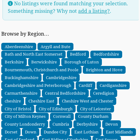
No listings were found matching your selection.
Something missing? Why not
add a listing?
.
Browse by Region…
Aberdeenshire
Argyll and Bute
Bath and North East Somerset
Bedford
Bedfordshire
Berkshire
Berwickshire
Borough of Luton
Bournemouth, Christchurch and Poole
Brighton and Hove
Buckinghamshire
Cambridgeshire
Cambridgeshire and Peterborough
Cardiff
Cardiganshire
Carmarthenshire
Central Bedfordshire
Ceredigion
cheshire
Cheshire East
Cheshire West and Chester
City of Bristol
City of Edinburgh
City of Leicester
City of Milton Keynes
Cornwall
County Durham
County Londonderry
Cumbria
Derbyshire
Devon
Dorset
Down
Dundee City
East Lothian
East Midlands
East of England
East Riding of Yorkshire
East Sussex