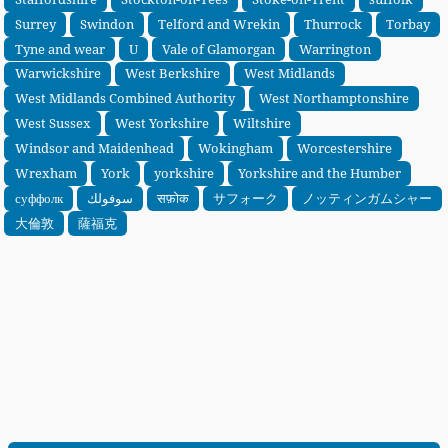
Surrey
Swindon
Telford and Wrekin
Thurrock
Torbay
Tyne and wear
U
Vale of Glamorgan
Warrington
Warwickshire
West Berkshire
West Midlands
West Midlands Combined Authority
West Northamptonshire
West Sussex
West Yorkshire
Wiltshire
Windsor and Maidenhead
Wokingham
Worcestershire
Wrexham
York
yorkshire
Yorkshire and the Humber
суффолк
سوفولك
सफ़ोक
サフォーク
ノッティンガムシャー
大倫敦
薩福克