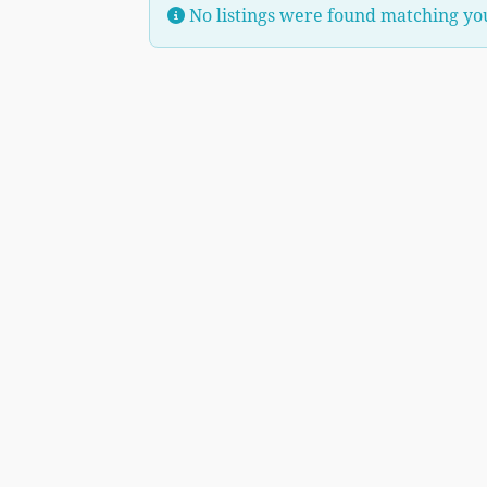
No listings were found matching yo