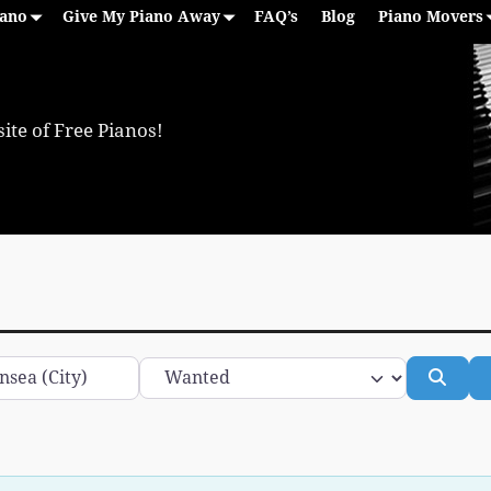
iano
Give My Piano Away
FAQ’s
Blog
Piano Movers
ite of Free Pianos!
Category
Sear