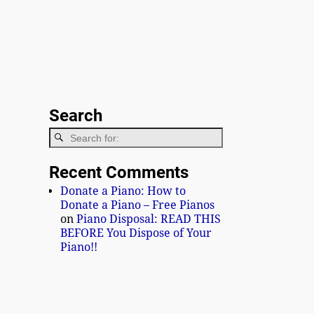
Search
Recent Comments
Donate a Piano: How to
Donate a Piano – Free Pianos
on
Piano Disposal: READ THIS
BEFORE You Dispose of Your
Piano!!