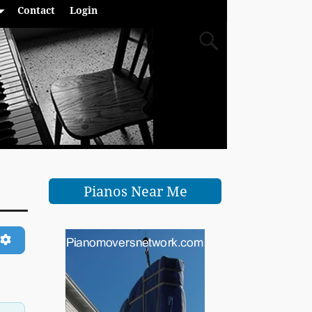
Contact
Login
Pianos Near Me
ch
Advanced Filters