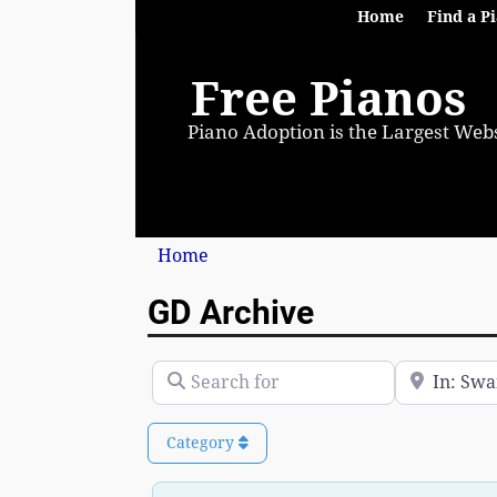
Home
Find a P
Free Pianos
Piano Adoption is the Largest Webs
Home
GD Archive
Search for
Near
Category