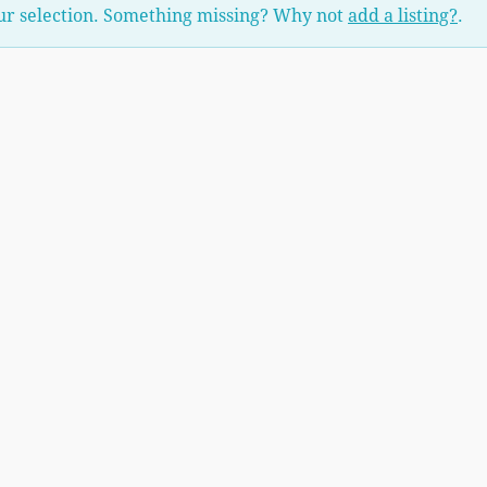
ur selection. Something missing? Why not
add a listing?
.