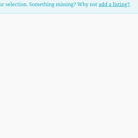
ur selection. Something missing? Why not
add a listing?
.