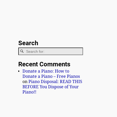
Search
Recent Comments
Donate a Piano: How to
Donate a Piano – Free Pianos
on
Piano Disposal: READ THIS
BEFORE You Dispose of Your
Piano!!