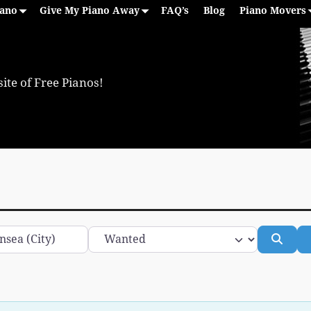
iano
Give My Piano Away
FAQ’s
Blog
Piano Movers
ite of Free Pianos!
Category
Sear