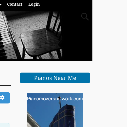
Contact
Login
Pianos Near Me
ch
Advanced Filters