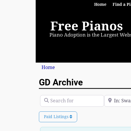
Home
Find a P
Free Pianos
Piano Adoption is the Largest Webs
Home
GD Archive
Search for
Near
Paid Listings