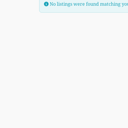
No listings were found matching yo