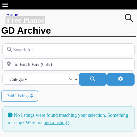
Home
Free Pianos
GD Archive
Search for
Near
Category
Search
Advanc
Paid Listings
No listings were found matching your selection. Something
missing? Why not
add a listing?
.