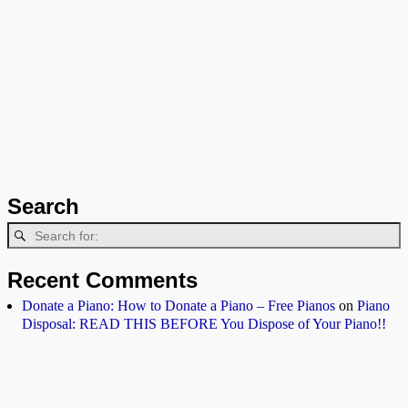
Search
Recent Comments
Donate a Piano: How to Donate a Piano – Free Pianos
on
Piano
Disposal: READ THIS BEFORE You Dispose of Your Piano!!