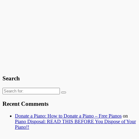
Search
Search
for:
Recent Comments
Donate a Piano: How to Donate a Piano – Free Pianos
on
Piano Disposal: READ THIS BEFORE You Dispose of Your
Piano!!