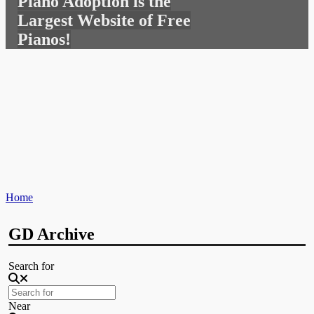
Piano Adoption is the
for:
Largest Website of Free
Pianos!
Home
GD Archive
Search for
Near