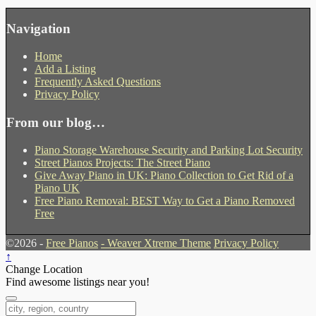
Navigation
Home
Add a Listing
Frequently Asked Questions
Privacy Policy
From our blog…
Piano Storage Warehouse Security and Parking Lot Security
Street Pianos Projects: The Street Piano
Give Away Piano in UK: Piano Collection to Get Rid of a
Piano UK
Free Piano Removal: BEST Way to Get a Piano Removed
Free
©2026 -
Free Pianos
-
Weaver Xtreme Theme
Privacy Policy
↑
Change Location
Find awesome listings near you!
Change Location