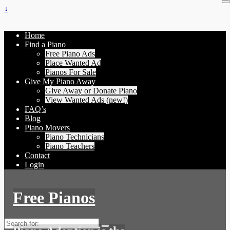
↓
Home
Find a Piano
Free Piano Ads
Place Wanted Ad
Pianos For Sale
Give My Piano Away
Give Away or Donate Piano
View Wanted Ads (new!)
FAQ’s
Blog
Piano Movers
Piano Technicians
Piano Teachers
Contact
Login
Free Pianos
Search