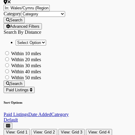
Category
Search
Advanced Filters
Search By Distance
Within 10 miles
Within 20 miles
Within 30 miles
Within 40 miles
Within 50 miles
Search
Paid Listings
Sort Options
Paid Listings
Date Added
Category
Default
View: Grid 1
View: Grid 2
View: Grid 3
View: Grid 4