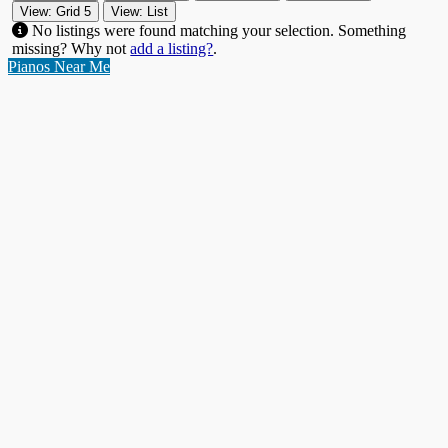
View: Grid 5
View: List
No listings were found matching your selection. Something
missing? Why not
add a listing?
.
Pianos Near Me