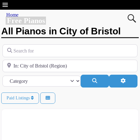
Home
Free Pianos
All Pianos in City of Bristol
Search for
Near
Category
Search
Advanc
Paid Listings