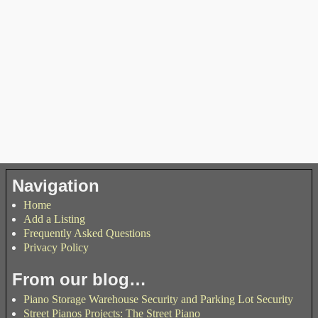
Navigation
Home
Add a Listing
Frequently Asked Questions
Privacy Policy
From our blog…
Piano Storage Warehouse Security and Parking Lot Security
Street Pianos Projects: The Street Piano