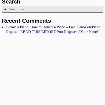
Search
Recent Comments
Donate a Piano: How to Donate a Piano – Free Pianos
on
Piano
Disposal: READ THIS BEFORE You Dispose of Your Piano!!