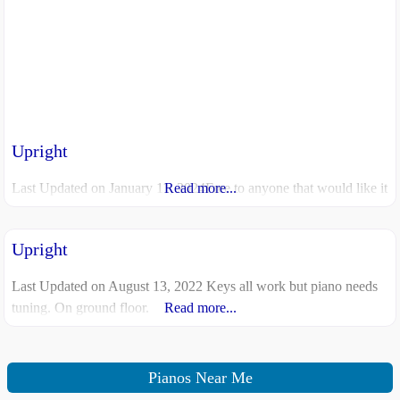
Upright
Last Updated on January 11, 2024Free to anyone that would like it
Read more...
Upright
Last Updated on August 13, 2022 Keys all work but piano needs
tuning. On ground floor.
Read more...
Pianos Near Me