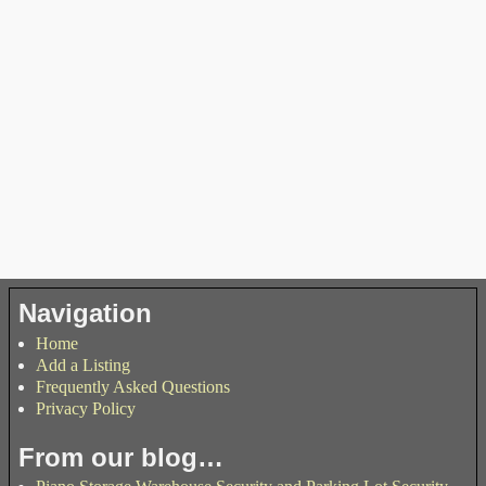
Navigation
Home
Add a Listing
Frequently Asked Questions
Privacy Policy
From our blog…