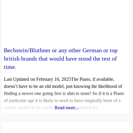
Bechstein/Bluthner or any other German or top
british brands that would have stood the test of
time.
Last Updated on February 16, 2025The Piano, if available,
doesn’t have to be an old model, just knowing the likelihood of
finding a newer one going free is slim to none! So if it is a Piano
of particular age it is likely to need to have originally been of a
certain quality to be worth saving and restoring for
Read more...