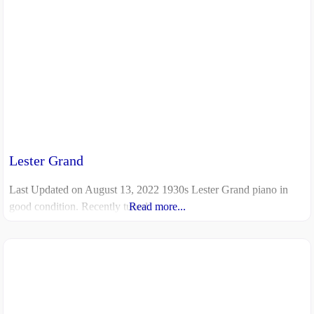
Lester Grand
Last Updated on August 13, 2022 1930s Lester Grand piano in
good condition. Recently tuned.
Read more...