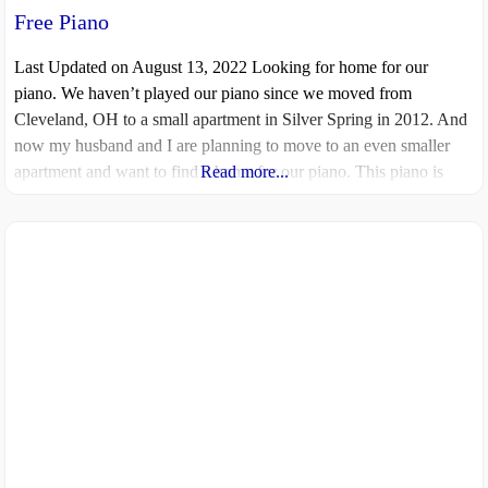
Free Piano
Last Updated on August 13, 2022 Looking for home for our
piano. We haven’t played our piano since we moved from
Cleveland, OH to a small apartment in Silver Spring in 2012. And
now my husband and I are planning to move to an even smaller
apartment and want to find a home for our piano. This piano is
Read more...
very