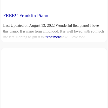
FREE!! Franklin Piano
Last Updated on August 13, 2022 Wonderful first piano! I love
this piano. It is mine from childhood. It is well loved with so much
life left. Hoping to gift it to a family that will love too!
Read more...