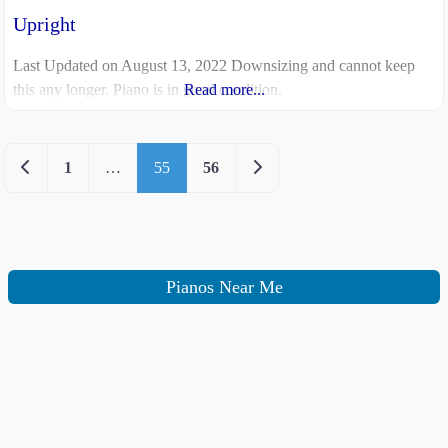
Upright
Last Updated on August 13, 2022 Downsizing and cannot keep
this any longer. Piano is in good condition.
Read more...
Newer posts
Older posts
1
…
55
56
Pianos Near Me