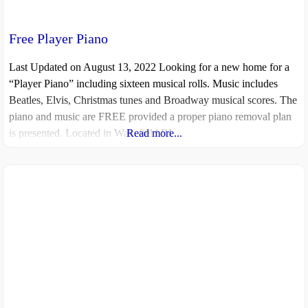
Free Player Piano
Last Updated on August 13, 2022 Looking for a new home for a
“Player Piano” including sixteen musical rolls. Music includes
Beatles, Elvis, Christmas tunes and Broadway musical scores. The
piano and music are FREE provided a proper piano removal plan
is presented. Located in Wakefield RI
Read more...