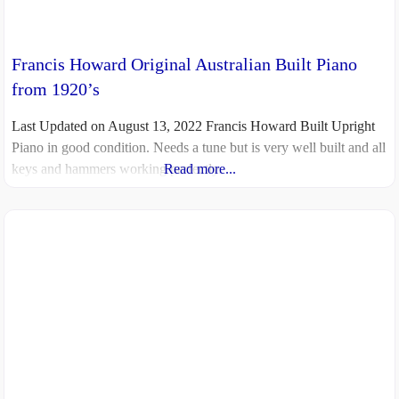
Francis Howard Original Australian Built Piano
from 1920’s
Last Updated on August 13, 2022 Francis Howard Built Upright
Piano in good condition. Needs a tune but is very well built and all
keys and hammers working perfectly.
Read more...