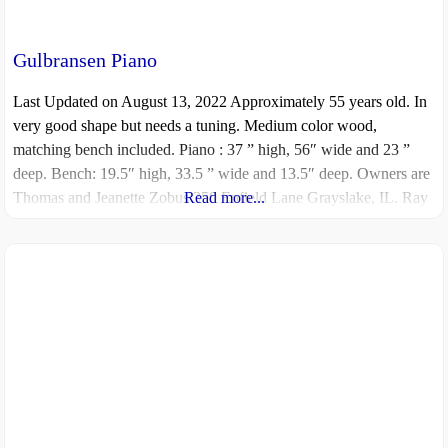
Gulbransen Piano
Last Updated on August 13, 2022 Approximately 55 years old. In
very good shape but needs a tuning. Medium color wood,
matching bench included. Piano : 37 ” high, 56″ wide and 23 ”
deep. Bench: 19.5″ high, 33.5 ” wide and 13.5″ deep. Owners are
Thomas and Jeanette Zobus 350 Enfield Lane Grayslake, IL. Ray
Read more...
Millington 847-910-5076