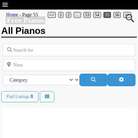
Home
- Page 55
<<
1
2
…
53
54
55
56
>>
Free Pianos
All Pianos
Search for
Near
Category
Search
Advanc
Paid Listings