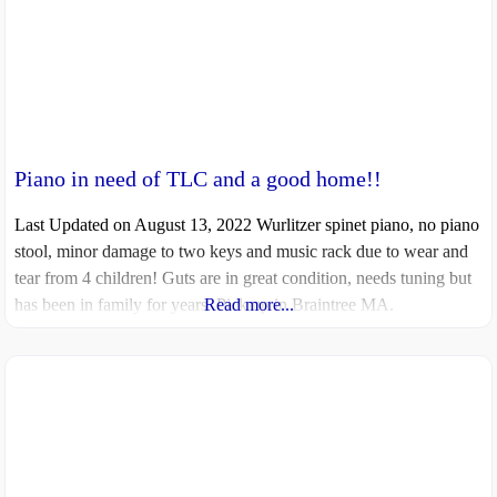
Piano in need of TLC and a good home!!
Last Updated on August 13, 2022 Wurlitzer spinet piano, no piano
stool, minor damage to two keys and music rack due to wear and
tear from 4 children! Guts are in great condition, needs tuning but
has been in family for years. Pick up in Braintree MA.
Read more...