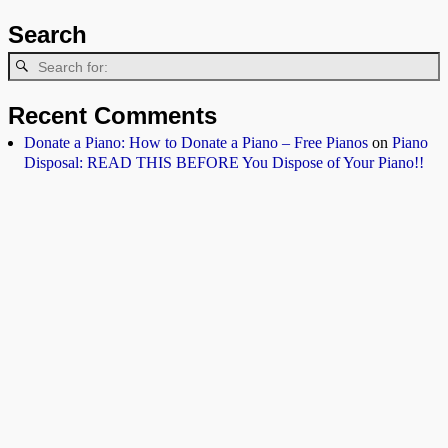
Search
Recent Comments
Donate a Piano: How to Donate a Piano – Free Pianos
on
Piano
Disposal: READ THIS BEFORE You Dispose of Your Piano!!