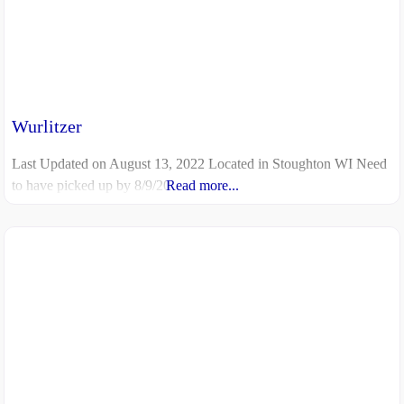
Wurlitzer
Last Updated on August 13, 2022 Located in Stoughton WI Need
to have picked up by 8/9/20
Read more...