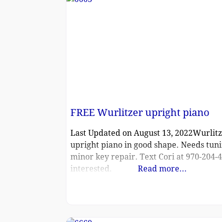
FREE Wurlitzer upright piano
Last Updated on August 13, 2022Wurlit
upright piano in good shape. Needs tun
minor key repair. Text Cori at 970-204-4
interested.
Read more...