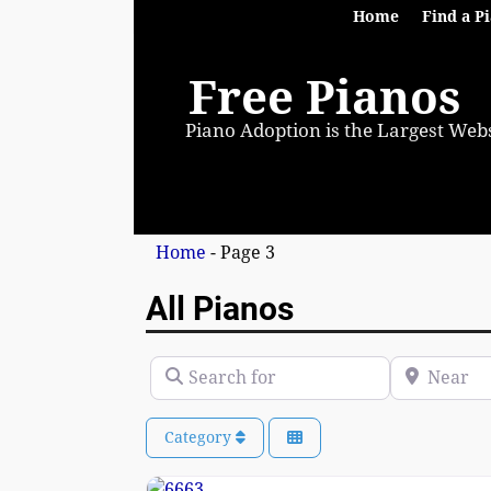
Home
Find a P
Free Pianos
Piano Adoption is the Largest Webs
Home
- Page 3
All Pianos
Search for
Near
Category