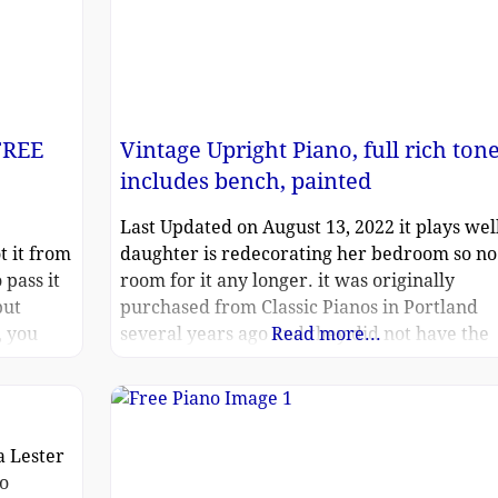
FREE
Vintage Upright Piano, full rich tone
includes bench, painted
Last Updated on August 13, 2022 it plays well
t it from
daughter is redecorating her bedroom so no
 pass it
room for it any longer. it was originally
but
purchased from Classic Pianos in Portland
, you
several years ago and they did not have the
Read more...
brand available because it had been painted
over with a Monet design. our daughter pai
over it with tempera. all the
a Lester
no