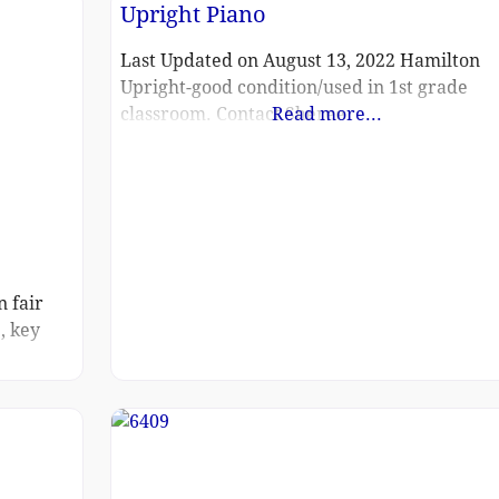
Upright Piano
could not
Last Updated on August 13, 2022 Hamilton
Upright-good condition/used in 1st grade
classroom. Contact Sheree
Read more...
n fair
, key