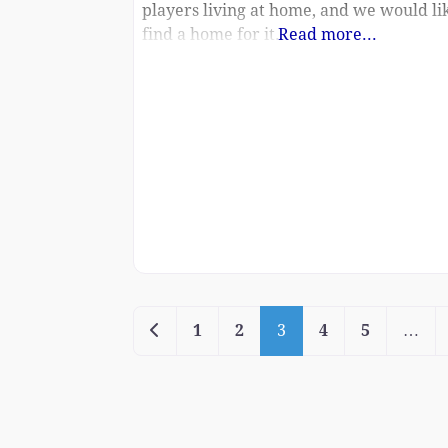
players living at home, and we would li
find a home for it.
Read more...
Newer posts
1
2
3
4
5
…