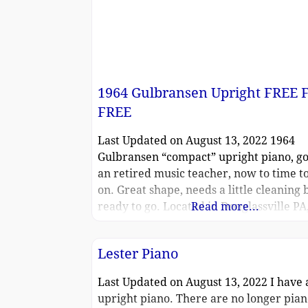
1964 Gulbransen Upright FREE 
FREE
Last Updated on August 13, 2022 1964
Gulbransen “compact” upright piano, go
an retired music teacher, now to time to
on. Great shape, needs a little cleaning 
ready to go. Located in Douglassville PA
Read more...
transport.
Lester Piano
Last Updated on August 13, 2022 I have 
upright piano. There are no longer pia