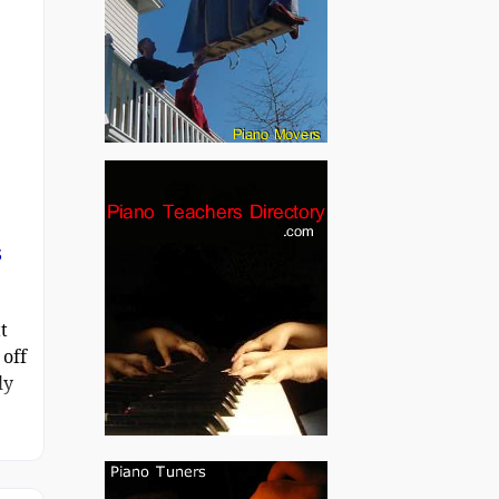
s
t
 off
ly
n a