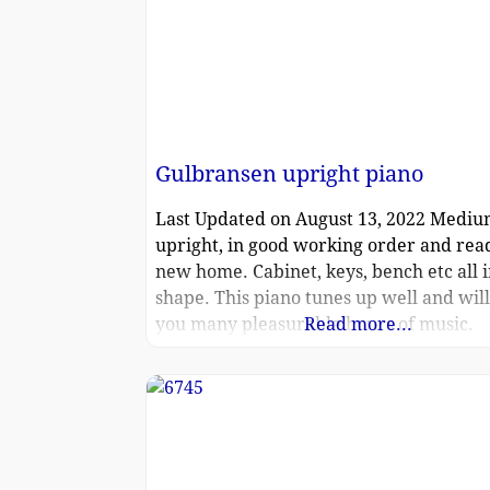
Gulbransen upright piano
Last Updated on August 13, 2022 Mediu
upright, in good working order and read
new home. Cabinet, keys, bench etc all i
shape. This piano tunes up well and wil
you many pleasurable hours of music.
Read more...