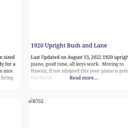
1920 Upright Bush and Lane
m sized
Last Updated on August 13, 2022 1920 uprig
y for a
piano, good tune, all keys work. Moving to
n nice
Hawaii, if not adopted this poor piano is goin
l bring
the dump.
Read more...