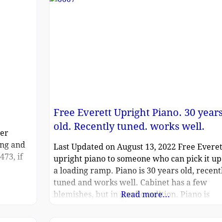
Free Everett Upright Piano. 30 year
old. Recently tuned. works well.
zer
ing and
Last Updated on August 13, 2022 Free Everet
473, if
upright piano to someone who can pick it up
a loading ramp. Piano is 30 years old, recent
tuned and works well. Cabinet has a few
blemishes, but in good condition. Piano is
Read more...
located in Southpark area of Charlotte, NC, o
loading ramp at an apartment complex. (We