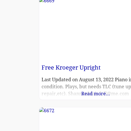
Free Kroeger Upright
Last Updated on August 13, 2022 Piano i
condition. Plays, but needs TLC (tune up
repair,etc). Shannonblaisdell@me.com
Read more...