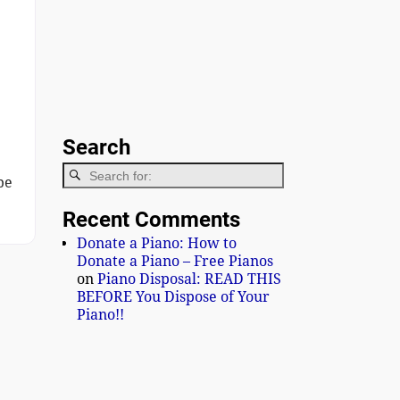
Search
be
Recent Comments
Donate a Piano: How to
Donate a Piano – Free Pianos
on
Piano Disposal: READ THIS
BEFORE You Dispose of Your
Piano!!