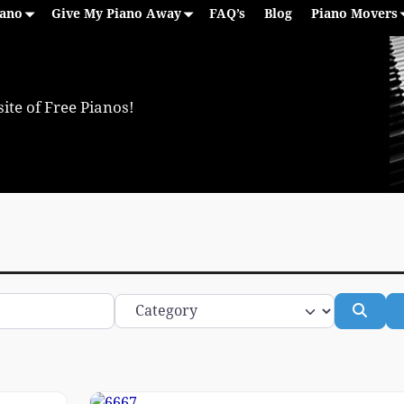
iano
Give My Piano Away
FAQ’s
Blog
Piano Movers
ite of Free Pianos!
Category
Sear