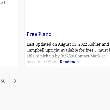
ke to
Free Piano
Last Updated on August 13, 2022 Kohler and
Campbell upright Available for free… must 
able to pick up by 9/27/20 Contact Mark at
mcculmark@gmail.com
Read more...
Older posts
56