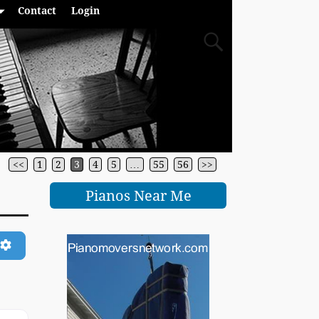
Contact
Login
<<
1
2
3
4
5
…
55
56
>>
Pianos Near Me
ch
Advanced Filters