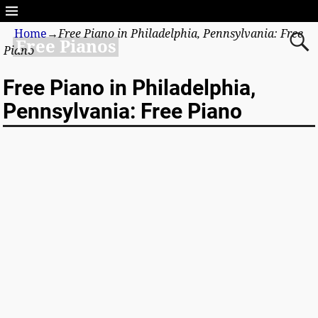
Home
→
Free Piano in Philadelphia, Pennsylvania: Free
Free Pianos
Piano
Free Piano in Philadelphia,
Pennsylvania: Free Piano