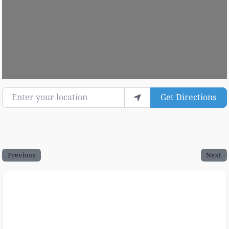
Enter your location
Get Directions
Previous
Next