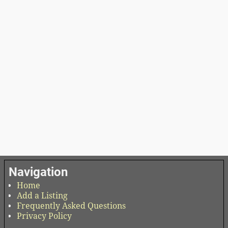
Navigation
Home
Add a Listing
Frequently Asked Questions
Privacy Policy