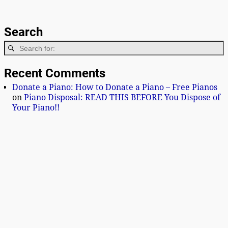
Search
Recent Comments
Donate a Piano: How to Donate a Piano – Free Pianos
on
Piano Disposal: READ THIS BEFORE You Dispose of
Your Piano!!