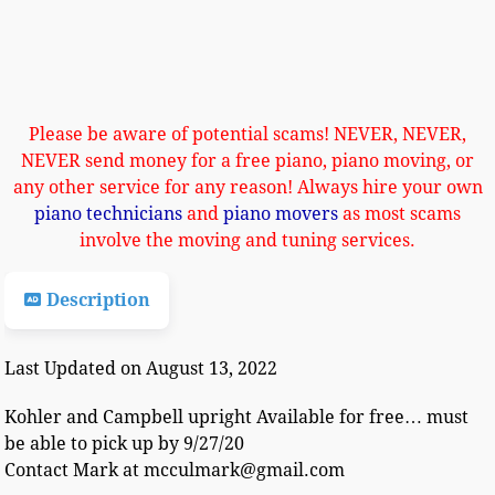
Please be aware of potential scams! NEVER, NEVER,
NEVER send money for a free piano, piano moving, or
any other service for any reason! Always hire your own
piano technicians
and
piano movers
as most scams
involve the moving and tuning services.
Description
Last Updated on August 13, 2022
Kohler and Campbell upright Available for free… must
be able to pick up by 9/27/20
Contact Mark at mcculmark@gmail.com