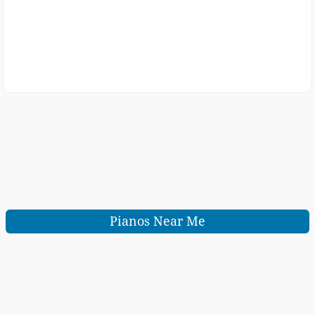
Pianos Near Me