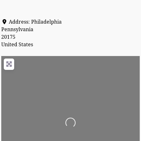
Address:
Philadelphia
Pennsylvania
20175
United States
Loading...