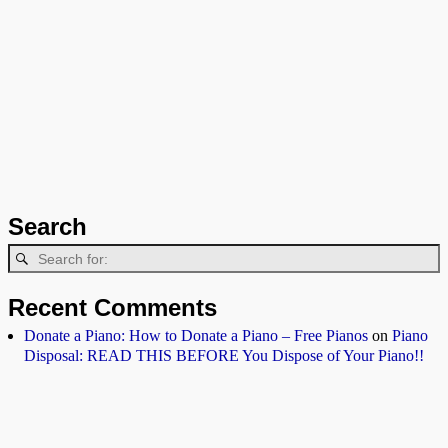
Search
Recent Comments
Donate a Piano: How to Donate a Piano – Free Pianos
on
Piano
Disposal: READ THIS BEFORE You Dispose of Your Piano!!