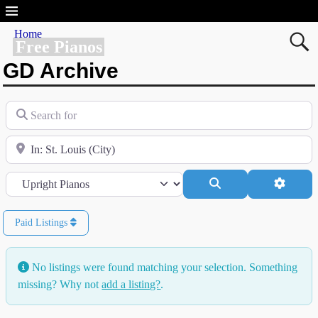
Home
Free Pianos
GD Archive
Search for
Near
Category
Search
Advanc
Paid Listings
No listings were found matching your selection. Something
missing? Why not
add a listing?
.