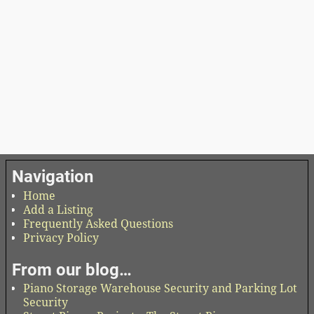
Navigation
Home
Add a Listing
Frequently Asked Questions
Privacy Policy
From our blog…
Piano Storage Warehouse Security and Parking Lot
Security