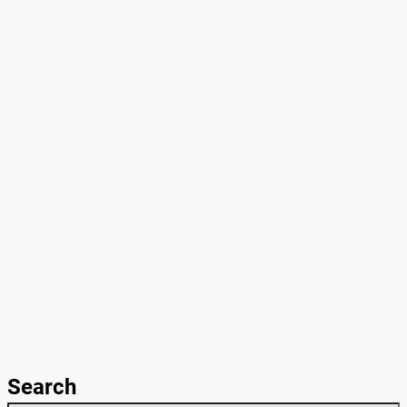
Search