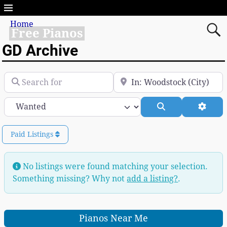
Home
Free Pianos
GD Archive
Search for
Near
Category
Search
Advan
Paid Listings
No listings were found matching your selection.
Something missing? Why not
add a listing?
.
Pianos Near Me