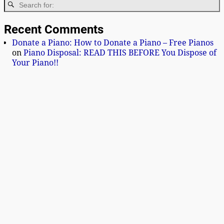
Recent Comments
Donate a Piano: How to Donate a Piano – Free Pianos
on
Piano Disposal: READ THIS BEFORE You Dispose of
Your Piano!!