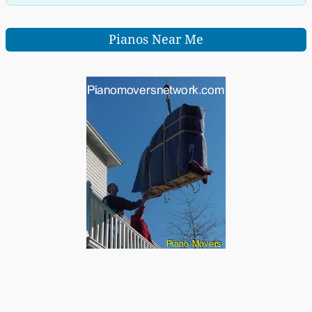
Pianos Near Me