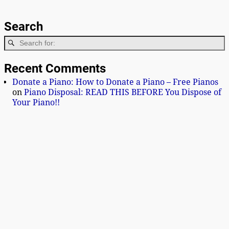
Search
Recent Comments
Donate a Piano: How to Donate a Piano – Free Pianos
on
Piano Disposal: READ THIS BEFORE You Dispose of
Your Piano!!