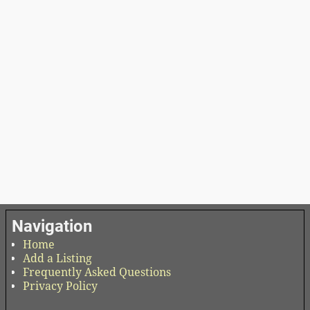
Navigation
Home
Add a Listing
Frequently Asked Questions
Privacy Policy