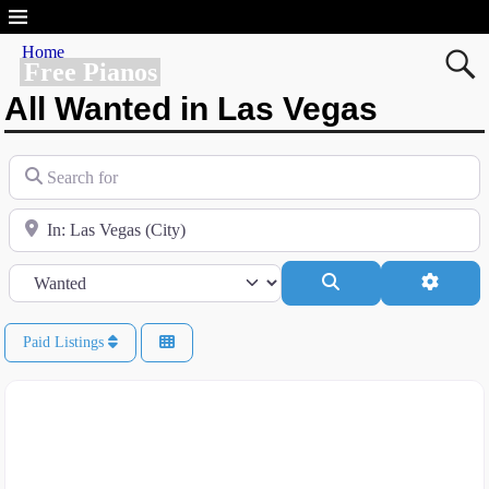
Home
Free Pianos
All Wanted in Las Vegas
Search for
Near
Category
Search
Advanc
Paid Listings