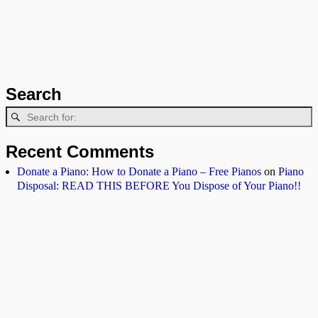
Search
Recent Comments
Donate a Piano: How to Donate a Piano – Free Pianos
on
Piano
Disposal: READ THIS BEFORE You Dispose of Your Piano!!