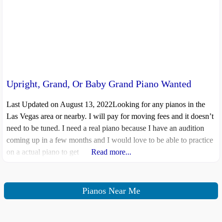
Upright, Grand, Or Baby Grand Piano Wanted
Last Updated on August 13, 2022Looking for any pianos in the
Las Vegas area or nearby. I will pay for moving fees and it doesn’t
need to be tuned. I need a real piano because I have an audition
coming up in a few months and I would love to be able to practice
on a actual piano to get
Read more...
Pianos Near Me