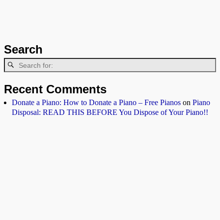
Search
Recent Comments
Donate a Piano: How to Donate a Piano – Free Pianos
on
Piano
Disposal: READ THIS BEFORE You Dispose of Your Piano!!