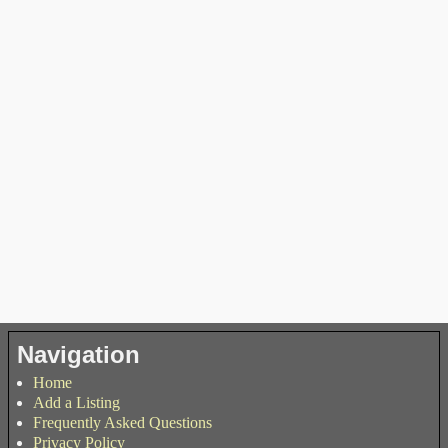
Navigation
Home
Add a Listing
Frequently Asked Questions
Privacy Policy