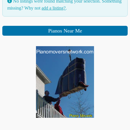
No listings were found matching your selection. Something
missing? Why not
add a listing?
.
Pianos Near Me