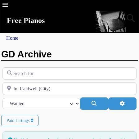
Free Pianos
Home
GD Archive
Search for
Near
Category
Search
Advanc
Paid Listings