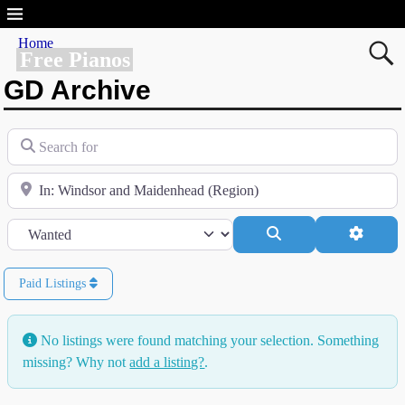
Home
Free Pianos
GD Archive
Search for
Near
Category
Search
Advanc
Paid Listings
No listings were found matching your selection. Something
missing? Why not
add a listing?
.