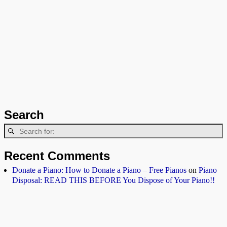
Search
Recent Comments
Donate a Piano: How to Donate a Piano – Free Pianos
on
Piano
Disposal: READ THIS BEFORE You Dispose of Your Piano!!