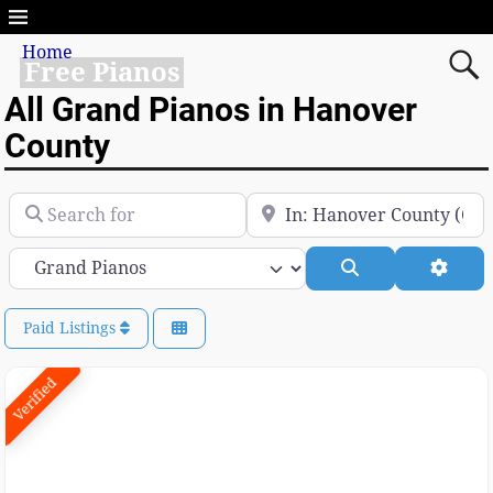
Home
Free Pianos
All Grand Pianos in Hanover
County
Search for
Near
Category
Search
Advan
Paid Listings
Verified