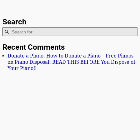
Search
Recent Comments
Donate a Piano: How to Donate a Piano – Free Pianos
on
Piano Disposal: READ THIS BEFORE You Dispose of
Your Piano!!