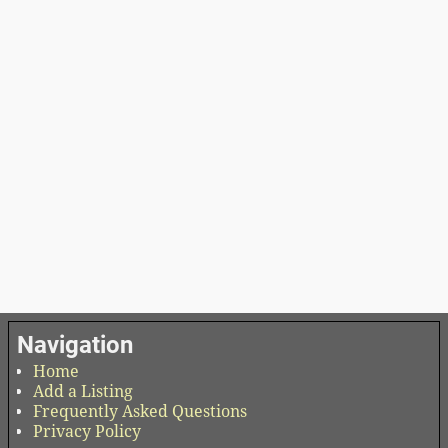
Navigation
Home
Add a Listing
Frequently Asked Questions
Privacy Policy