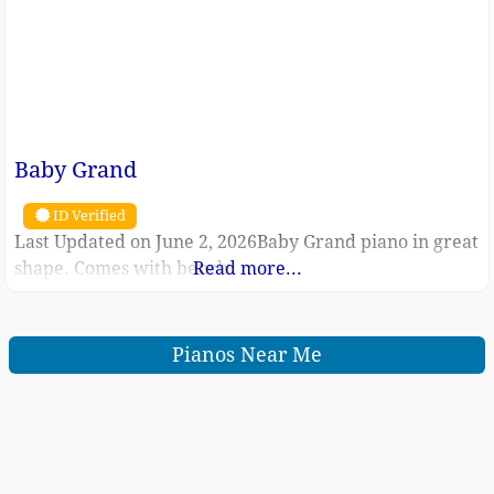
Baby Grand
ID Verified
Last Updated on June 2, 2026Baby Grand piano in great
shape. Comes with bench.
Read more...
Pianos Near Me