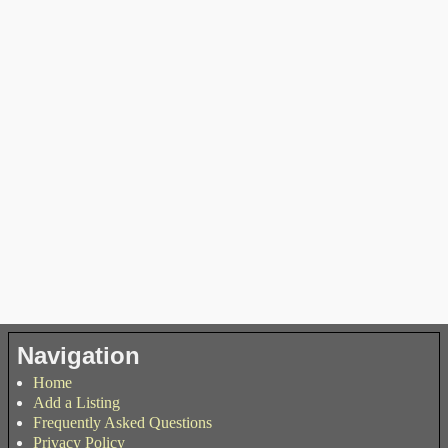
Navigation
Home
Add a Listing
Frequently Asked Questions
Privacy Policy