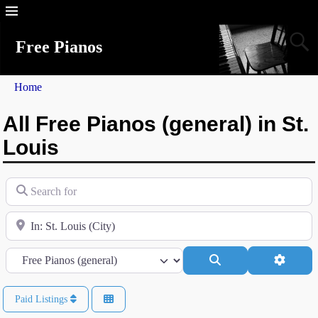
Free Pianos
Home
All Free Pianos (general) in St.
Louis
Search for
Near
Category
Search
Advanc
Paid Listings