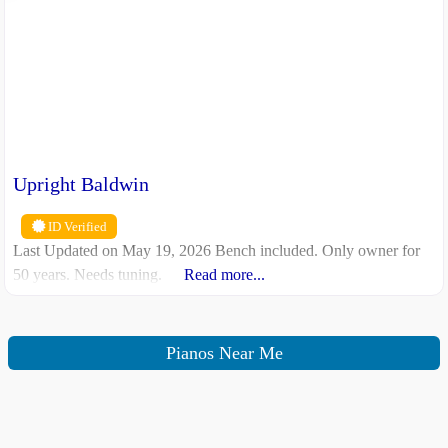
Upright Baldwin
ID Verified
Last Updated on May 19, 2026 Bench included. Only owner for
50 years. Needs tuning.
Read more...
Pianos Near Me