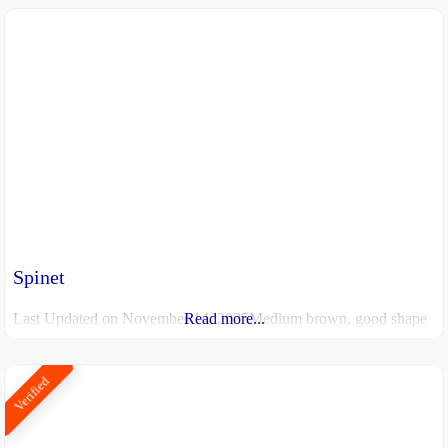
Spinet
Last Updated on November 14, 2025Medium brown, good shape
Read more...
Verified