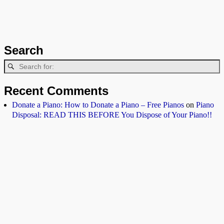
Search
Recent Comments
Donate a Piano: How to Donate a Piano – Free Pianos
on
Piano
Disposal: READ THIS BEFORE You Dispose of Your Piano!!