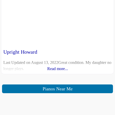
Upright Howard
Last Updated on August 13, 2022Great condition. My daughter no
longer plays.
Read more...
Pianos Near Me