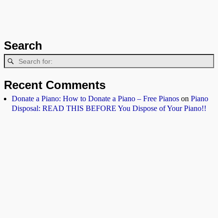
Search
Recent Comments
Donate a Piano: How to Donate a Piano – Free Pianos
on
Piano
Disposal: READ THIS BEFORE You Dispose of Your Piano!!