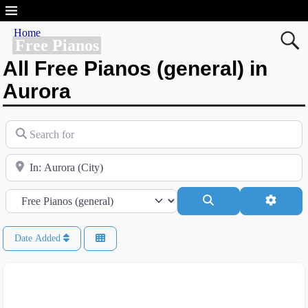
Home
Free Pianos
All Free Pianos (general) in
Aurora
Search for
Near
Category
Search
Advanc
Date Added