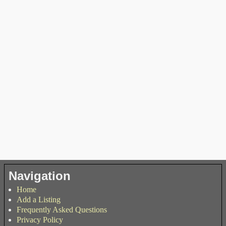
Navigation
Home
Add a Listing
Frequently Asked Questions
Privacy Policy