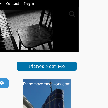
Contact
Login
Pianos Near Me
ch
Advanced Filters