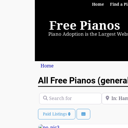
Home
Find a P
Free Pianos
Piano Adoption is the Largest Webs
Home
All Free Pianos (genera
Search for
Near
Paid Listings