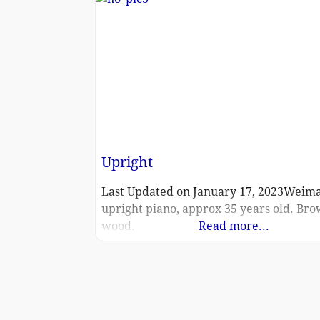
Upright
Last Updated on January 17, 2023Weim
upright piano, approx 35 years old. Br
wood.
Read more...