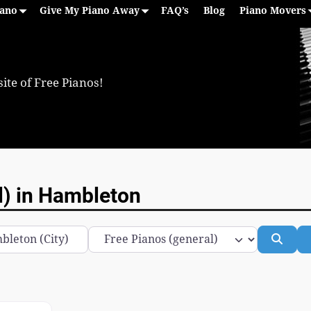
iano
Give My Piano Away
FAQ’s
Blog
Piano Movers
ite of Free Pianos!
l) in Hambleton
Category
Sear