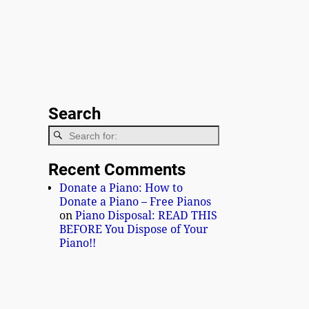
Search
Recent Comments
Donate a Piano: How to
Donate a Piano – Free Pianos
on
Piano Disposal: READ THIS
BEFORE You Dispose of Your
Piano!!