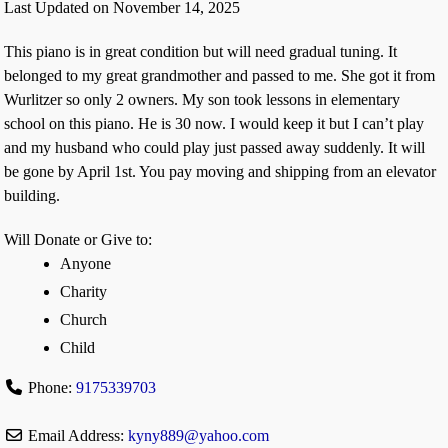
Last Updated on November 14, 2025
This piano is in great condition but will need gradual tuning. It
belonged to my great grandmother and passed to me. She got it from
Wurlitzer so only 2 owners. My son took lessons in elementary
school on this piano. He is 30 now. I would keep it but I can’t play
and my husband who could play just passed away suddenly. It will
be gone by April 1st. You pay moving and shipping from an elevator
building.
Will Donate or Give to:
Anyone
Charity
Church
Child
Phone:
9175339703
Email Address:
kyny889
@
yahoo.com