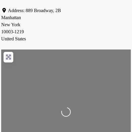
Address:
889 Broadway, 2B
Manhattan
New York
10003-1219
United States
Loading...