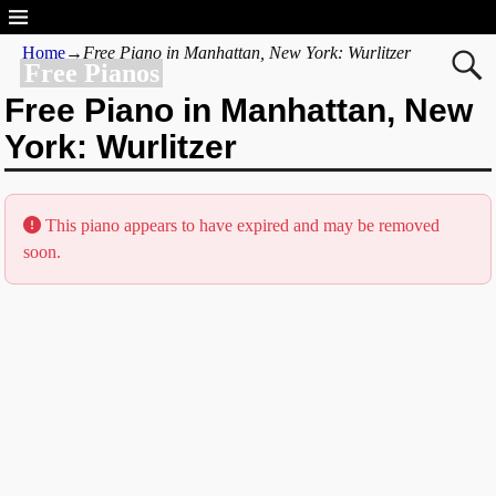
Home
→
Free Piano in Manhattan, New York: Wurlitzer
Free Pianos
Free Piano in Manhattan, New
York: Wurlitzer
This piano appears to have expired and may be removed
soon.