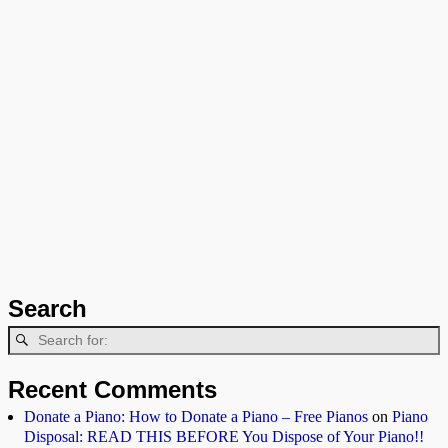
Search
Recent Comments
Donate a Piano: How to Donate a Piano – Free Pianos
on
Piano
Disposal: READ THIS BEFORE You Dispose of Your Piano!!