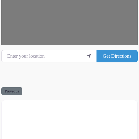
Enter your location
Get Directions
Previous