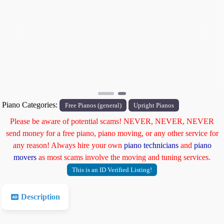
Previous
Next
Piano Categories:
Free Pianos (general)
Upright Pianos
Please be aware of potential scams! NEVER, NEVER, NEVER
send money for a free piano, piano moving, or any other service for
any reason! Always hire your own
piano technicians
and
piano
movers
as most scams involve the moving and tuning services.
This is an ID Verified Listing!
Description