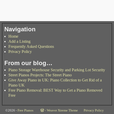
Navigation
Home
Add a Listing
Frequently Asked Questions
Privacy Policy
From our blog…
Piano Storage Warehouse Security and Parking Lot Security
Street Pianos Projects: The Street Piano
Give Away Piano in UK: Piano Collection to Get Rid of a
Piano UK
Free Piano Removal: BEST Way to Get a Piano Removed
Free
©2026 -
Free Pianos
-
Weaver Xtreme Theme
Privacy Policy