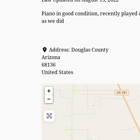
Piano in good condition, recently played 
as we did
Address:
Douglas County
Arizona
68136
United States
+
−