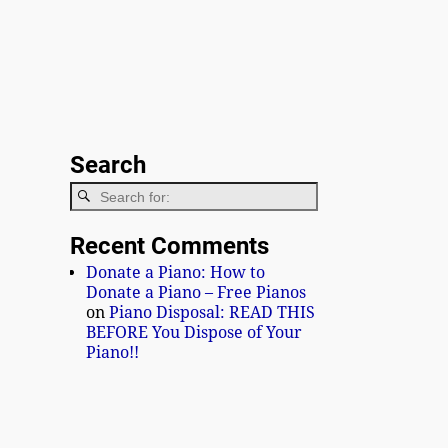
Search
Recent Comments
Donate a Piano: How to
Donate a Piano – Free Pianos
on
Piano Disposal: READ THIS
BEFORE You Dispose of Your
Piano!!