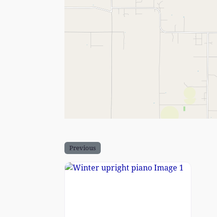
Previous