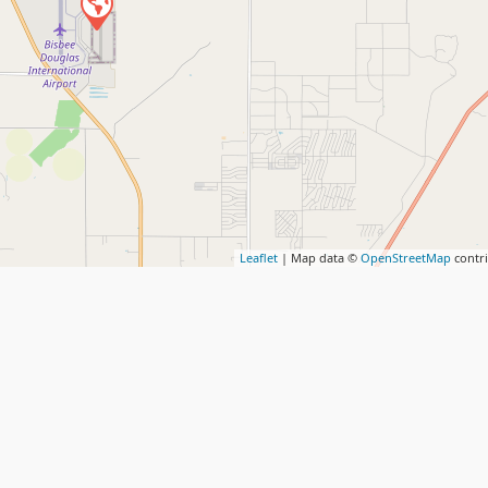
Leaflet
| Map data ©
OpenStreetMap
contr