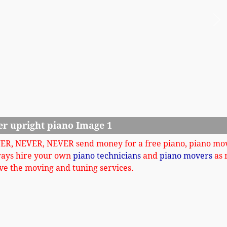
Ne
er upright piano Image 1
VER, NEVER, NEVER send money for a free piano, piano mo
ways hire your own
piano technicians
and
piano movers
as 
ve the moving and tuning services.