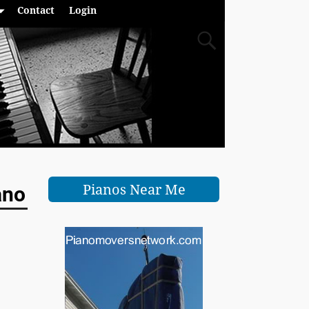
Contact
Login
Pianos Near Me
ano