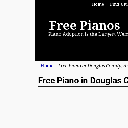
Home
Find a P
Free Pianos
Piano Adoption is the Largest Webs
Home
→
Free Piano in Douglas County, A
Free Piano in Douglas C