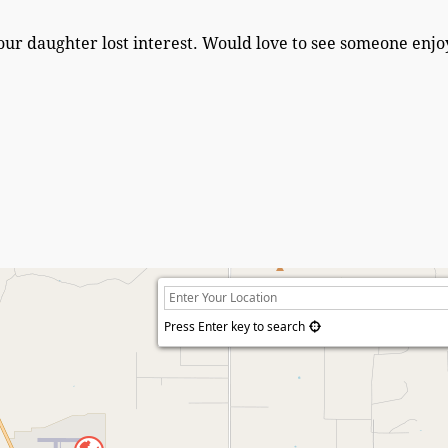
our daughter lost interest. Would love to see someone enjoy
Press Enter key to search