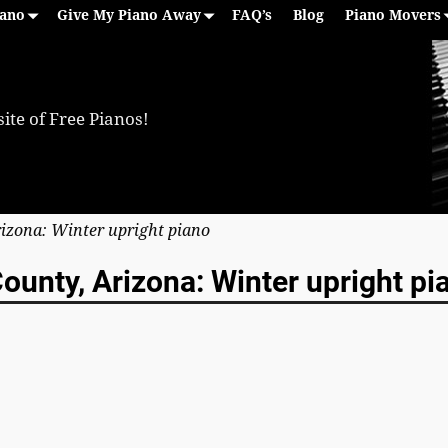
iano
Give My Piano Away
FAQ’s
Blog
Piano Movers
ite of Free Pianos!
rizona: Winter upright piano
ounty, Arizona: Winter upright pi