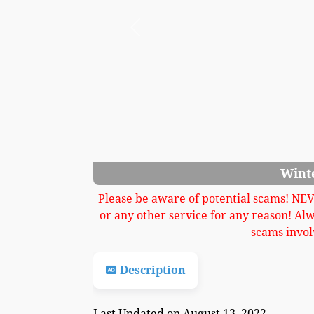
Previous
Wint
Please be aware of potential scams! NE
or any other service for any reason! Al
scams invol
Description
Last Updated on August 13, 2022