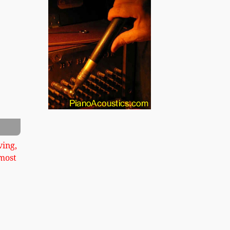
xt
ving,
most