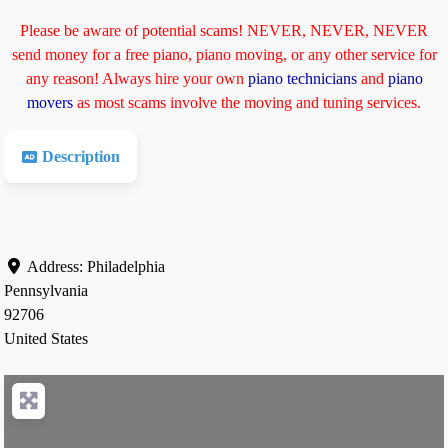
Please be aware of potential scams! NEVER, NEVER, NEVER
send money for a free piano, piano moving, or any other service for
any reason! Always hire your own
piano technicians
and
piano
movers
as most scams involve the moving and tuning services.
Description
Address:
Philadelphia
Pennsylvania
92706
United States