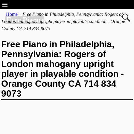
Home
→
Free Piano in Philadelphia, Pennsylvania: Rogers of
Free Pianos
London mahogany upright player in playable condition - Orange
County CA 714 834 9073
Free Piano in Philadelphia,
Pennsylvania: Rogers of
London mahogany upright
player in playable condition -
Orange County CA 714 834
9073