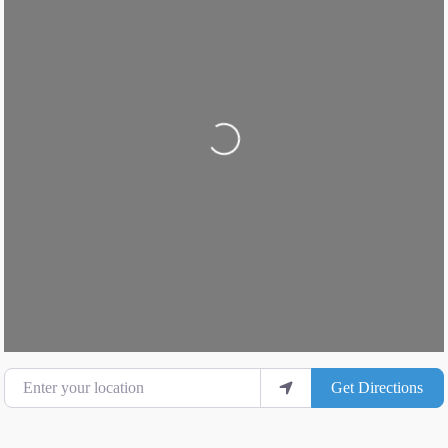
Loading...
Enter your location
Get Directions