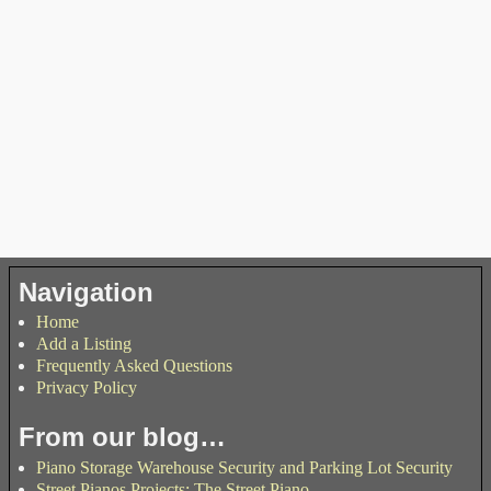
Navigation
Home
Add a Listing
Frequently Asked Questions
Privacy Policy
From our blog…
Piano Storage Warehouse Security and Parking Lot Security
Street Pianos Projects: The Street Piano