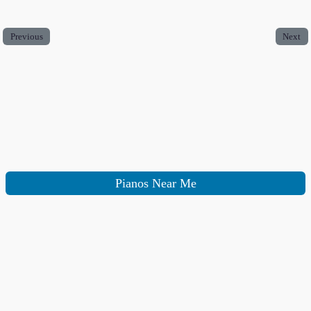
Previous
Next
Pianos Near Me