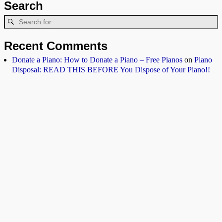
Search
Recent Comments
Donate a Piano: How to Donate a Piano – Free Pianos
on
Piano
Disposal: READ THIS BEFORE You Dispose of Your Piano!!