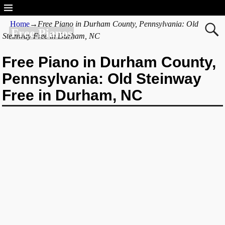
Home
→
Free Piano in Durham County, Pennsylvania: Old
Free Pianos
Steinway Free in Durham, NC
Free Piano in Durham County,
Pennsylvania: Old Steinway
Free in Durham, NC