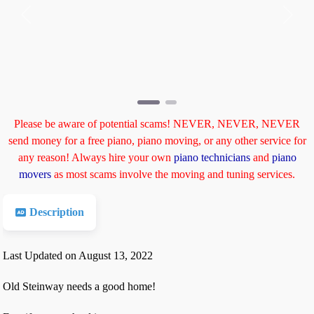
Previous
Next
Please be aware of potential scams! NEVER, NEVER, NEVER
send money for a free piano, piano moving, or any other service for
any reason! Always hire your own
piano technicians
and
piano
movers
as most scams involve the moving and tuning services.
Description
Last Updated on August 13, 2022
Old Steinway needs a good home!