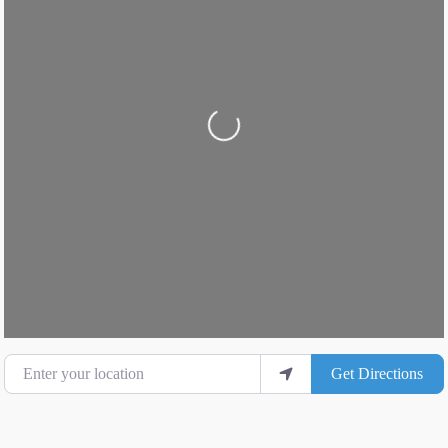
Loading...
Enter your location
Get Directions