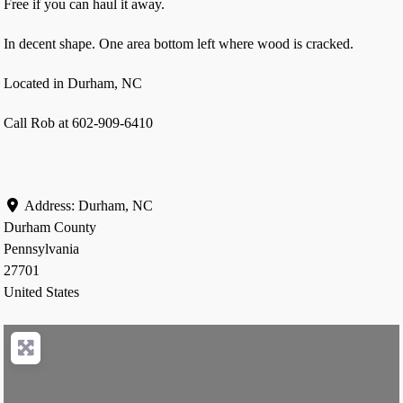
Free if you can haul it away.
In decent shape. One area bottom left where wood is cracked.
Located in Durham, NC
Call Rob at 602-909-6410
Address:
Durham, NC
Durham County
Pennsylvania
27701
United States