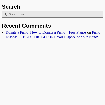
Search
Recent Comments
Donate a Piano: How to Donate a Piano – Free Pianos
on
Piano
Disposal: READ THIS BEFORE You Dispose of Your Piano!!