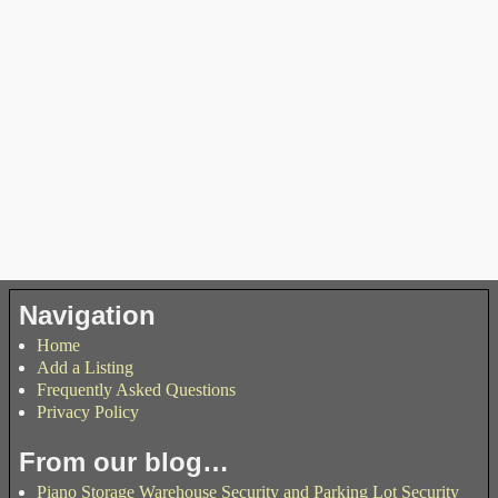
Navigation
Home
Add a Listing
Frequently Asked Questions
Privacy Policy
From our blog…
Piano Storage Warehouse Security and Parking Lot Security