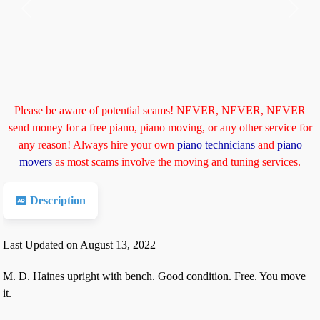
Previous
Next
Please be aware of potential scams! NEVER, NEVER, NEVER
send money for a free piano, piano moving, or any other service for
any reason! Always hire your own
piano technicians
and
piano
movers
as most scams involve the moving and tuning services.
Description
Last Updated on August 13, 2022
M. D. Haines upright with bench. Good condition. Free. You move
it.