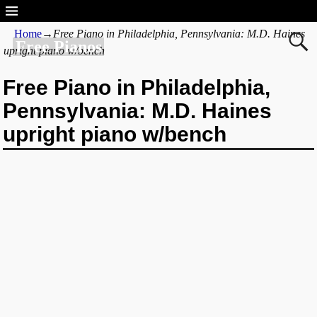
Home
→
Free Piano in Philadelphia, Pennsylvania: M.D. Haines
Free Pianos
upright piano w/bench
Free Piano in Philadelphia,
Pennsylvania: M.D. Haines
upright piano w/bench