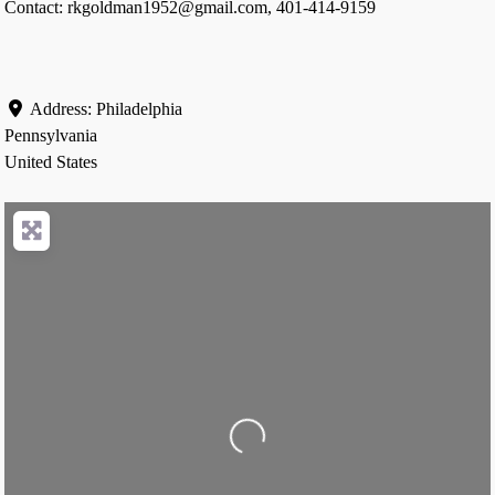
Contact: rkgoldman1952@gmail.com, 401-414-9159
Address:
Philadelphia
Pennsylvania
United States
Loading...