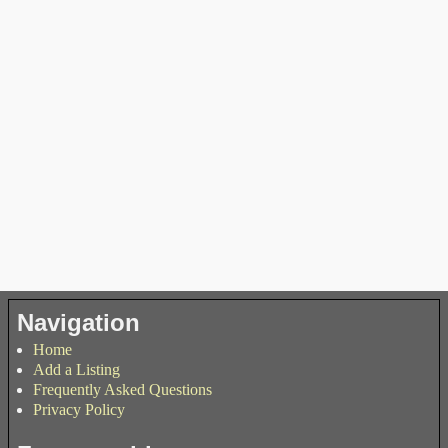
Navigation
Home
Add a Listing
Frequently Asked Questions
Privacy Policy