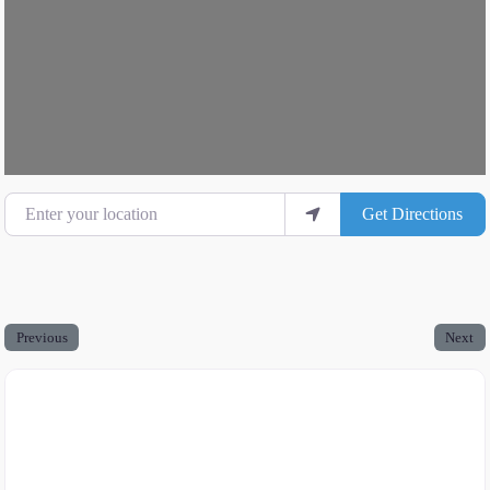
Enter your location
Get Directions
Previous
Next