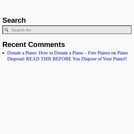
Search
Recent Comments
Donate a Piano: How to Donate a Piano – Free Pianos
on
Piano
Disposal: READ THIS BEFORE You Dispose of Your Piano!!