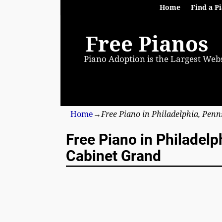
Home
Find a P
Free Pianos
Piano Adoption is the Largest Webs
Home
→
Free Piano in Philadelphia, Pen
Free Piano in Philadel
Cabinet Grand