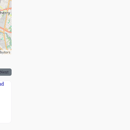
ibutors
Next
rand Image 1