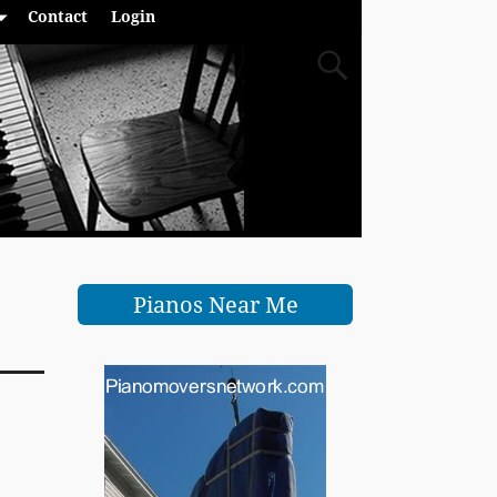
Contact
Login
Pianos Near Me