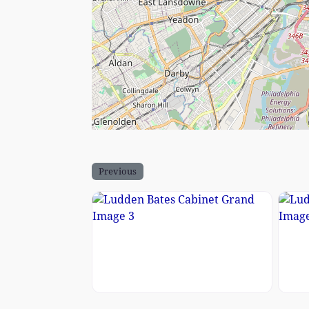
Previous
Ludden Bates Cabinet Grand Imag
Ludd