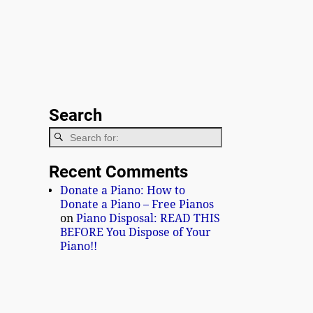
Search
Recent Comments
Donate a Piano: How to
Donate a Piano – Free Pianos
on
Piano Disposal: READ THIS
BEFORE You Dispose of Your
Piano!!