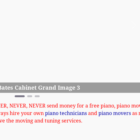
Ne
Ludden Bates
VER, NEVER, NEVER send money for a free piano, piano mo
ways hire your own
piano technicians
and
piano movers
as 
ve the moving and tuning services.