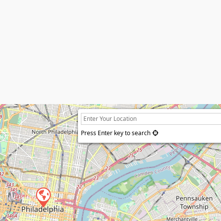
Press Enter key to search