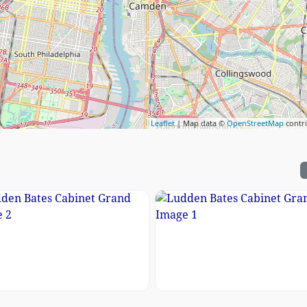
Leaflet
| Map data ©
OpenStreetMap
contr
e 3
en Bates Cabinet Grand Image 2
Ludden Bates Cabinet G