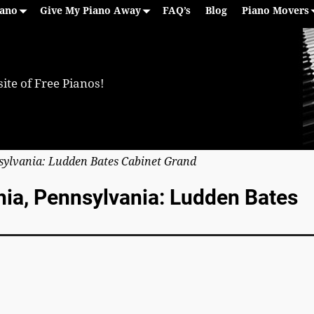
iano
Give My Piano Away
FAQ’s
Blog
Piano Movers
ite of Free Pianos!
nsylvania: Ludden Bates Cabinet Grand
phia, Pennsylvania: Ludden Bates