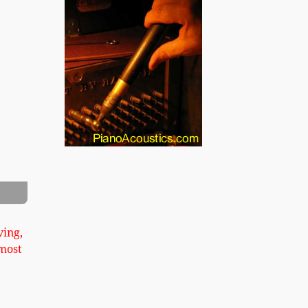
xt
 Cabinet Grand Image 2
ving,
most