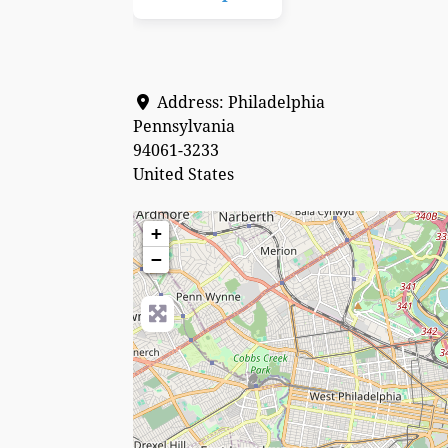
Address:
Philadelphia
Pennsylvania
94061-3233
United States
+
−