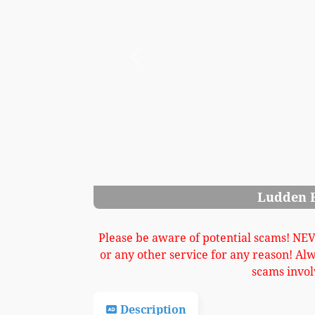
Previous
den Bates Cabinet Grand Image 3
Please be aware of potential scams! NE
or any other service for any reason! Al
scams invol
Description