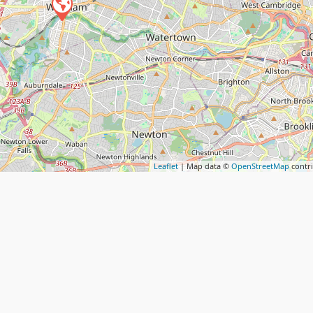
Leaflet
| Map data ©
OpenStreetMap
contr