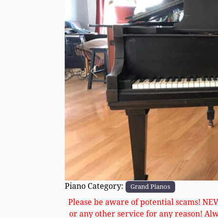
Previous
Piano Category:
Grand Pianos
Please be aware of potential scams! NE
or any other service for any reason! Al