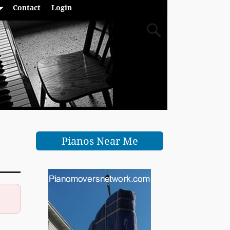
Contact
Login
Pianos Near Me