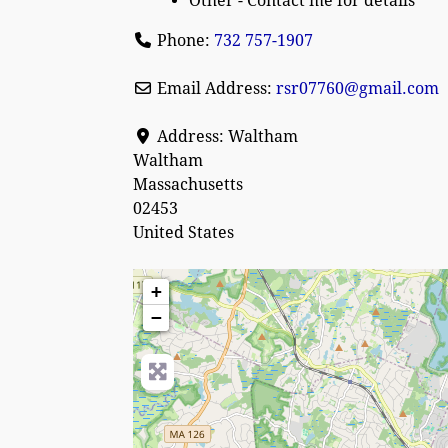
Other - Contact me for details
Phone:
732 757-1907
Email Address:
rsr07760
@
gmail.com
Address:
Waltham
Waltham
Massachusetts
02453
United States
+
−