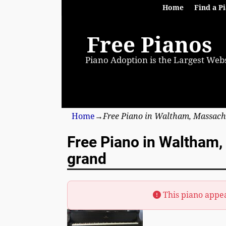
Home
Find a P
Free Pianos
Piano Adoption is the Largest Webs
Home
→
Free Piano in Waltham, Massach
Free Piano in Waltham
grand
This piano appe