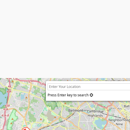
Press Enter key to search