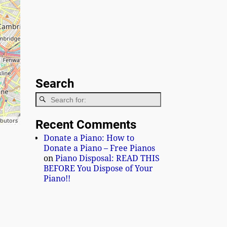
Search
ibutors
Recent Comments
Donate a Piano: How to
Donate a Piano – Free Pianos
on
Piano Disposal: READ THIS
BEFORE You Dispose of Your
Piano!!