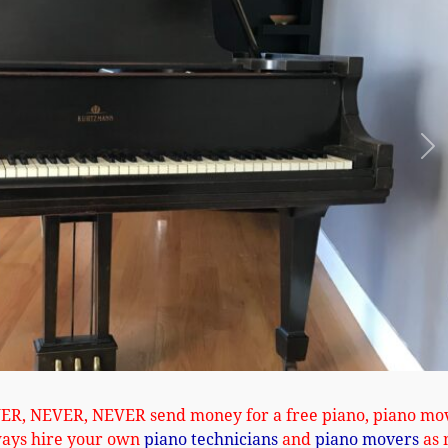
Ne
VER, NEVER, NEVER send money for a free piano, piano mo
ways hire your own
piano technicians
and
piano movers
as 