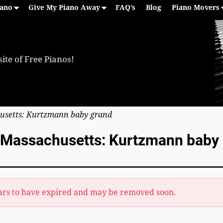
iano
Give My Piano Away
FAQ’s
Blog
Piano Movers
ite of Free Pianos!
usetts: Kurtzmann baby grand
, Massachusetts: Kurtzmann baby
ars to have expired and may be removed soon.