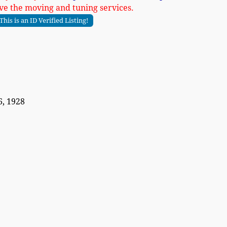
ve the moving and tuning services.
This is an ID Verified Listing!
, 1928