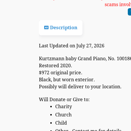
scams invol
Description
Last Updated on July 27, 2026
Kurtzmann baby Grand Piano, No. 100186
Restored 2020.
$972 original price.
Black, but worn exterior.
Possibly will deliver to your location.
Will Donate or Give to:
Charity
Church
Child