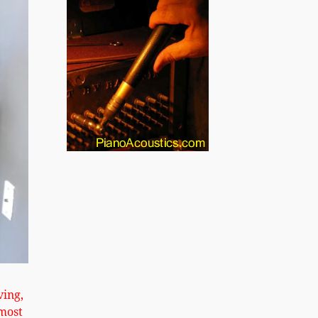
xt
ving,
most