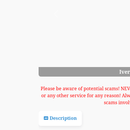
Previous
Ivers Pond Upright Image 3
Please be aware of potential scams! NE
or any other service for any reason! Al
scams invol
Description