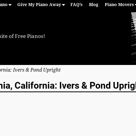
iano
Give My Piano Away
FAQ’s
Blog
Piano Movers
ite of Free Pianos!
fornia: Ivers & Pond Upright
ia, California: Ivers & Pond Uprig