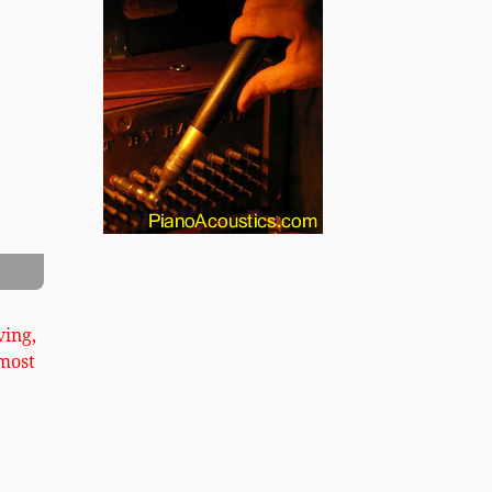
xt
s Pond Upright Image 2
ving,
most