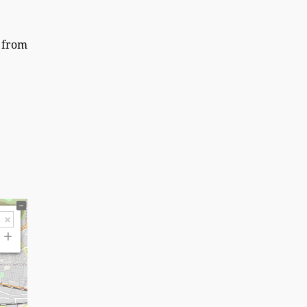
y from