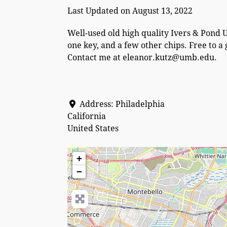
Last Updated on August 13, 2022
Well-used old high quality Ivers & Pond 
one key, and a few other chips. Free to 
Contact me at eleanor.kutz@umb.edu.
Address:
Philadelphia
California
United States
+
−