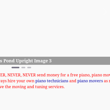
Ne
Iver
VER, NEVER, NEVER send money for a free piano, piano mo
ways hire your own
piano technicians
and
piano movers
as 
ve the moving and tuning services.