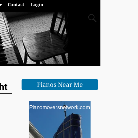
Contact
Login
Pianos Near Me
ht