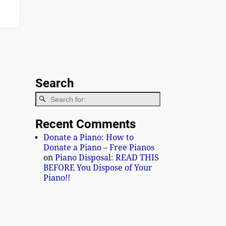
ge 1
Search
Recent Comments
Donate a Piano: How to
Donate a Piano – Free Pianos
on
Piano Disposal: READ THIS
BEFORE You Dispose of Your
Piano!!