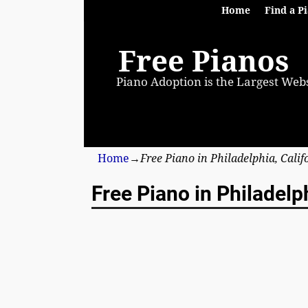
Home
Find a P
Free Pianos
Piano Adoption is the Largest Webs
Home
→
Free Piano in Philadelphia, Cali
Free Piano in Philadelph