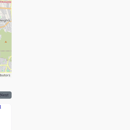
ibutors
Next