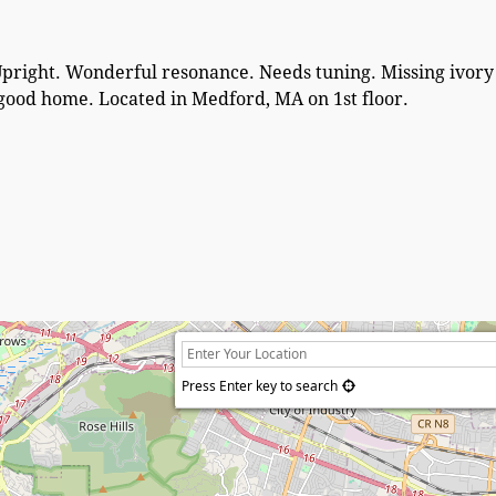
Upright. Wonderful resonance. Needs tuning. Missing ivor
a good home. Located in Medford, MA on 1st floor.
Press Enter key to search