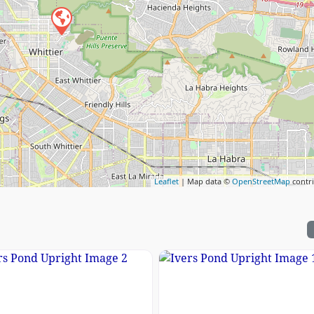
Leaflet
| Map data ©
OpenStreetMap
contr