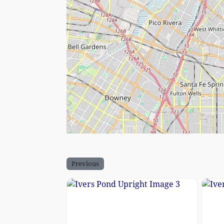
Previous