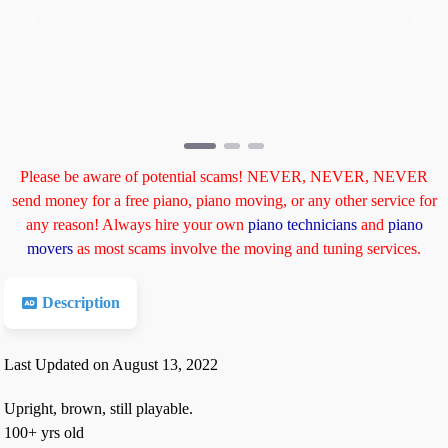
Previous
Next
Please be aware of potential scams! NEVER, NEVER, NEVER
send money for a free piano, piano moving, or any other service for
any reason! Always hire your own
piano technicians
and
piano
movers
as most scams involve the moving and tuning services.
Description
Last Updated on August 13, 2022
Upright, brown, still playable.
100+ yrs old