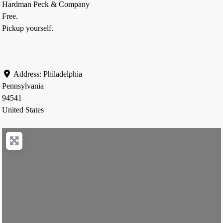
Hardman Peck & Company
Free.
Pickup yourself.
Address:
Philadelphia
Pennsylvania
94541
United States