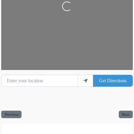
Loading...
Enter your location
Get Directions
Previous
Next