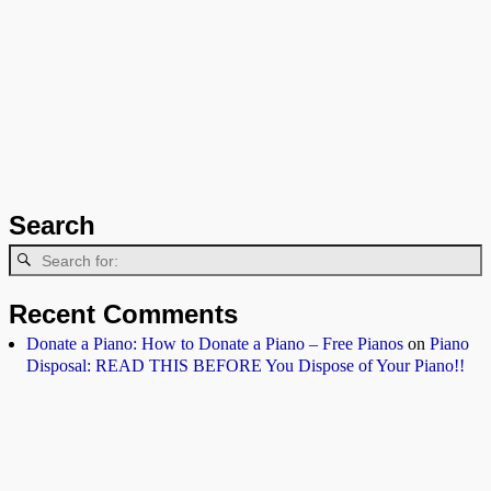
Search
Recent Comments
Donate a Piano: How to Donate a Piano – Free Pianos
on
Piano
Disposal: READ THIS BEFORE You Dispose of Your Piano!!