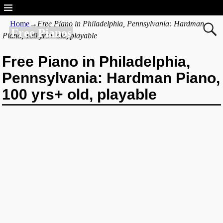
Home
→
Free Piano in Philadelphia, Pennsylvania: Hardman
Free Pianos
Piano, 100 yrs+ old, playable
Free Piano in Philadelphia,
Pennsylvania: Hardman Piano,
100 yrs+ old, playable