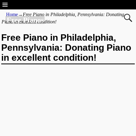
Home
→
Free Piano in Philadelphia, Pennsylvania: Donating
Free Pianos
Piano in excellent condition!
Free Piano in Philadelphia,
Pennsylvania: Donating Piano
in excellent condition!