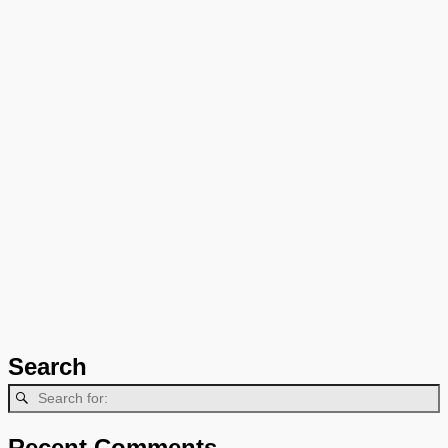
Search
Recent Comments