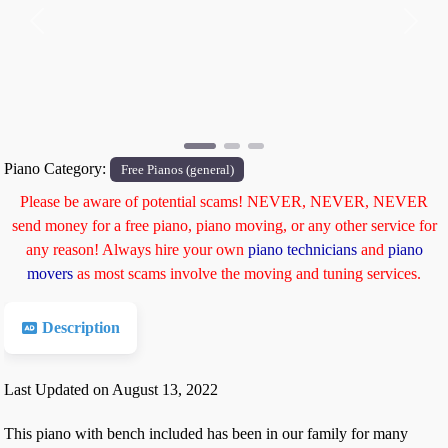
Previous
Next
Piano Category:
Free Pianos (general)
Please be aware of potential scams! NEVER, NEVER, NEVER
send money for a free piano, piano moving, or any other service for
any reason! Always hire your own
piano technicians
and
piano
movers
as most scams involve the moving and tuning services.
Description
Last Updated on August 13, 2022
This piano with bench included has been in our family for many