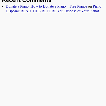
Donate a Piano: How to Donate a Piano – Free Pianos
on
Piano
Disposal: READ THIS BEFORE You Dispose of Your Piano!!