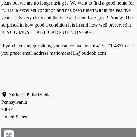
years but we are no longer using it. We want to find a good home for
it. It is in excellent condition and has been tuned within the last five
years. It is very clean and the tone and sound are great! You will be
surprised in how good a condition it is in and how well preserved it
is. YOU MUST TAKE CARE OF MOVING IT
If you have any questions, you can contact me at 415-271-4671 or if
you prefer email address mariomora111@outlook.com
Address:
Philadelphia
Pennsylvania
94014
United States