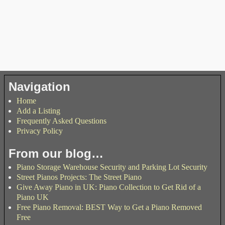
Navigation
Home
Add a Listing
Frequently Asked Questions
Privacy Policy
From our blog…
Piano Storage Warehouse Security and Parking Lot Security
Street Pianos Projects: The Street Piano
Give Away Piano in UK: Piano Collection to Get Rid of a
Piano UK
Free Piano Removal: BEST Way to Get a Piano Removed
Free