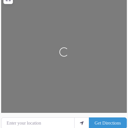
Loading...
Enter your location
Get Directions