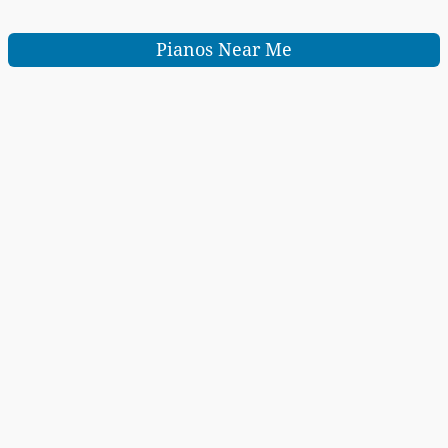
Pianos Near Me