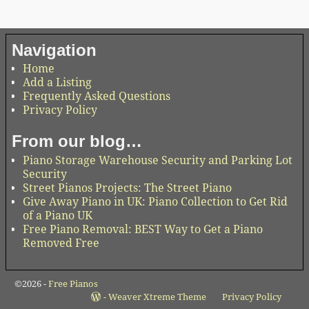
Navigation
Home
Add a Listing
Frequently Asked Questions
Privacy Policy
From our blog…
Piano Storage Warehouse Security and Parking Lot
Security
Street Pianos Projects: The Street Piano
Give Away Piano in UK: Piano Collection to Get Rid
of a Piano UK
Free Piano Removal: BEST Way to Get a Piano
Removed Free
©2026 -
Free Pianos
-
Weaver Xtreme Theme
Privacy Policy