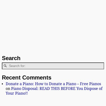
Search
Recent Comments
Donate a Piano: How to Donate a Piano – Free Pianos
on
Piano Disposal: READ THIS BEFORE You Dispose of
Your Piano!!