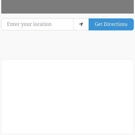
Enter your location
Get Directions