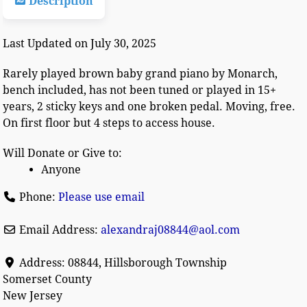
Description
Last Updated on July 30, 2025
Rarely played brown baby grand piano by Monarch,
bench included, has not been tuned or played in 15+
years, 2 sticky keys and one broken pedal. Moving, free.
On first floor but 4 steps to access house.
Will Donate or Give to:
Anyone
Phone:
Please use email
Email Address:
alexandraj08844
@
aol.com
Address:
08844, Hillsborough Township
Somerset County
New Jersey