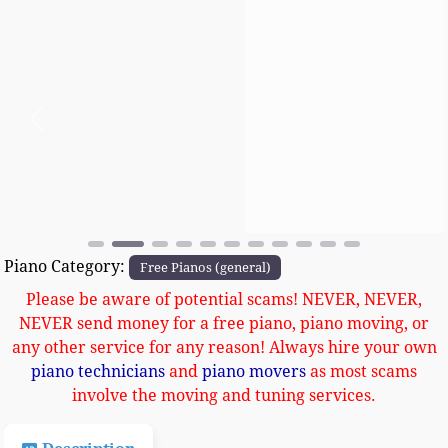
Previous
Next
Piano Category:
Free Pianos (general)
Please be aware of potential scams! NEVER, NEVER,
NEVER send money for a free piano, piano moving, or
any other service for any reason! Always hire your own
piano technicians
and
piano movers
as most scams
involve the moving and tuning services.