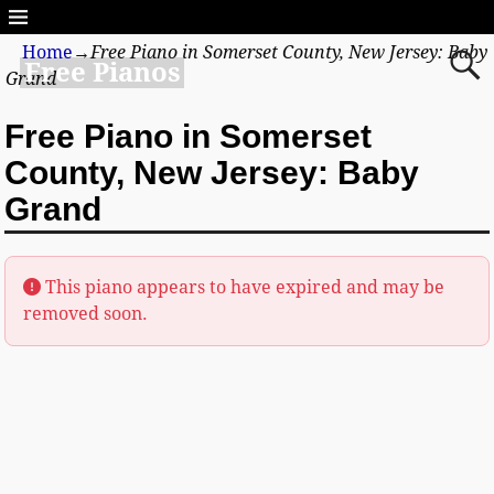
Home
→
Free Piano in Somerset County, New Jersey: Baby
Free Pianos
Grand
Free Piano in Somerset
County, New Jersey: Baby
Grand
This piano appears to have expired and may be
removed soon.