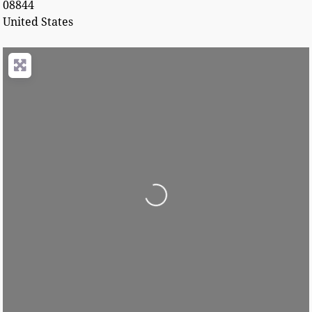
08844
United States
Loading...