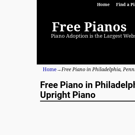
Home
Find a P
Free Pianos
Piano Adoption is the Largest Webs
Home
→
Free Piano in Philadelphia, Pen
Free Piano in Philadel
Upright Piano