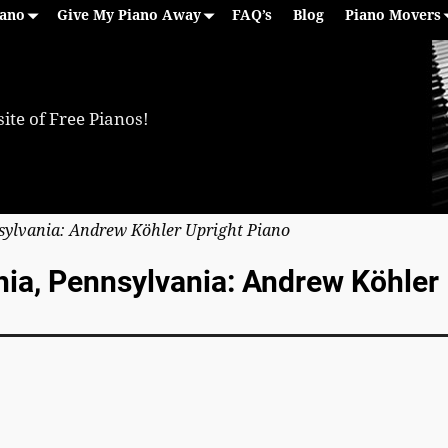
iano
Give My Piano Away
FAQ’s
Blog
Piano Movers
ite of Free Pianos!
nsylvania: Andrew Köhler Upright Piano
phia, Pennsylvania: Andrew Köhler