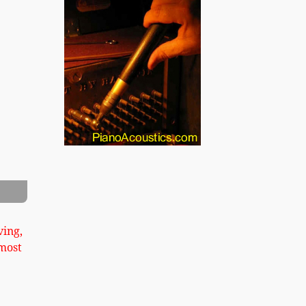
xt
hler Upright Piano Image 2
ving,
most