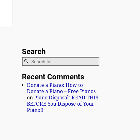
iano Image 1
Search
Recent Comments
Donate a Piano: How to
Donate a Piano – Free Pianos
on
Piano Disposal: READ THIS
BEFORE You Dispose of Your
Piano!!