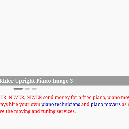
Ne
Andrew K
VER, NEVER, NEVER send money for a free piano, piano mo
ways hire your own
piano technicians
and
piano movers
as 
ve the moving and tuning services.