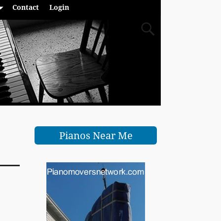
Contact
Login
Pianos Near Me