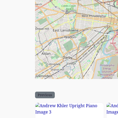
Previous