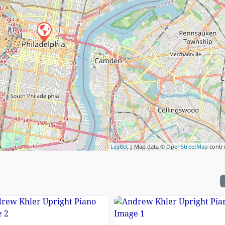
Leaflet
| Map data ©
OpenStreetMap
contr