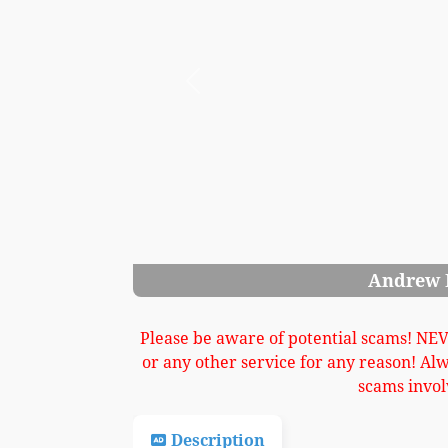
Previous
Andrew Khler Upright Piano Image 3
Please be aware of potential scams! NE
or any other service for any reason! Al
scams invol
Description