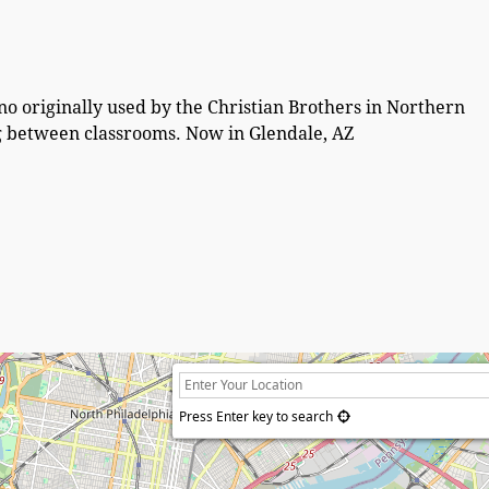
o originally used by the Christian Brothers in Northern
ng between classrooms. Now in Glendale, AZ
Press Enter key to search