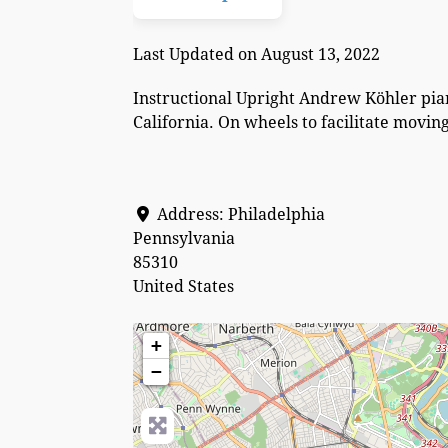
Last Updated on August 13, 2022
Instructional Upright Andrew Köhler pian
California. On wheels to facilitate movi
Address:
Philadelphia
Pennsylvania
85310
United States
+
−