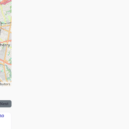
ibutors
Next