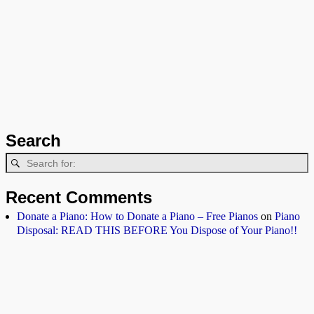
Search
Recent Comments
Donate a Piano: How to Donate a Piano – Free Pianos
on
Piano
Disposal: READ THIS BEFORE You Dispose of Your Piano!!