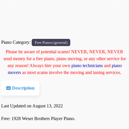
Previous
Next
Piano Category:
Free Pianos (general)
Please be aware of potential scams! NEVER, NEVER, NEVER
send money for a free piano, piano moving, or any other service for
any reason! Always hire your own
piano technicians
and
piano
movers
as most scams involve the moving and tuning services.
Description
Last Updated on August 13, 2022
Free: 1928 Weser Brothers Player Piano.