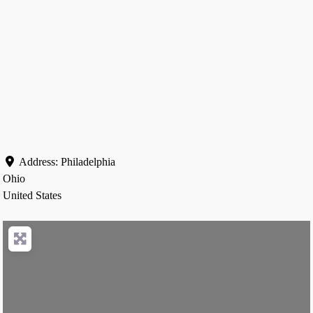
Address:
Philadelphia
Ohio
United States