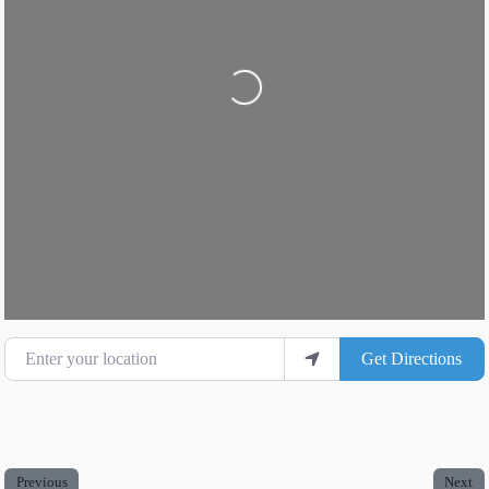
Loading...
Enter your location
Get Directions
Previous
Next