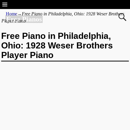
Home
→
Free Piano in Philadelphia, Ohio: 1928 Weser Brothers
Free Pianos
Player Piano
Free Piano in Philadelphia,
Ohio: 1928 Weser Brothers
Player Piano