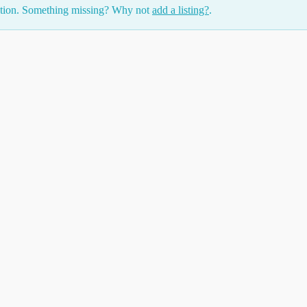
ction. Something missing? Why not
add a listing?
.