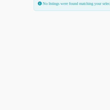
No listings were found matching your sele