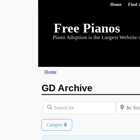
Home
Find 
Free Pianos
Piano Adoption is the Largest Website 
Home
GD Archive
Search for
Near
Category