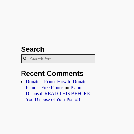
Search
Recent Comments
Donate a Piano: How to Donate a
Piano – Free Pianos
on
Piano
Disposal: READ THIS BEFORE
You Dispose of Your Piano!!