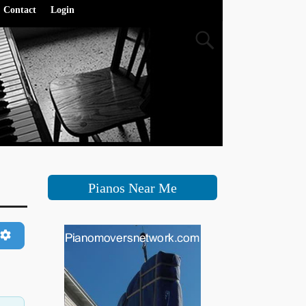
Contact
Login
Pianos Near Me
h
Advanced Filters