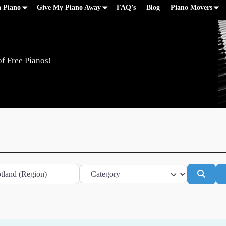
a Piano
Give My Piano Away
FAQ’s
Blog
Piano Movers
of Free Pianos!
Category
Searc