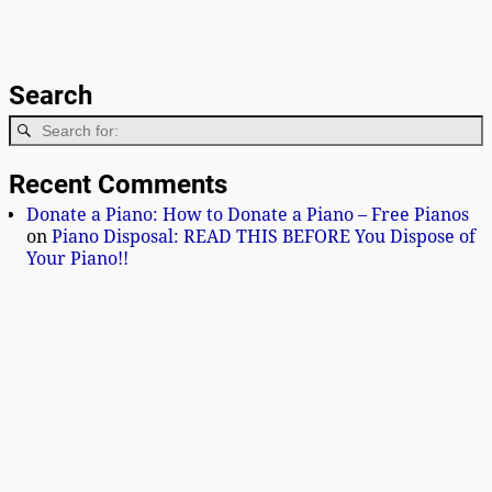
Search
Recent Comments
Donate a Piano: How to Donate a Piano – Free Pianos
on
Piano Disposal: READ THIS BEFORE You Dispose of
Your Piano!!