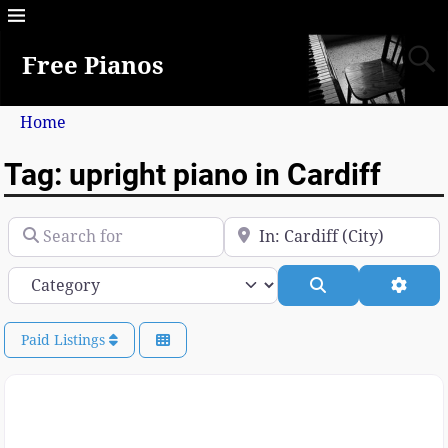
Free Pianos
Home
Tag: upright piano in Cardiff
Search for
Near
Category
Search
Advan
Paid Listings