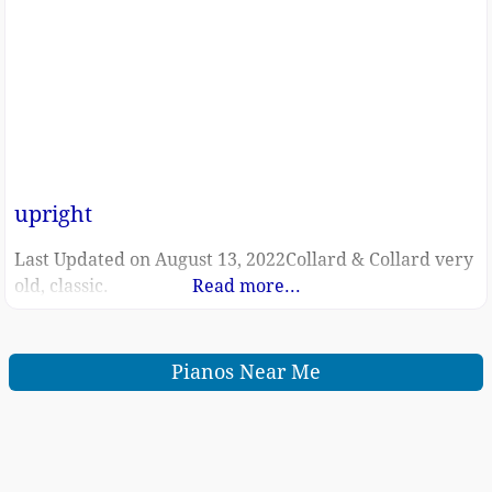
upright
Last Updated on August 13, 2022Collard & Collard very
old, classic.
Read more...
Pianos Near Me