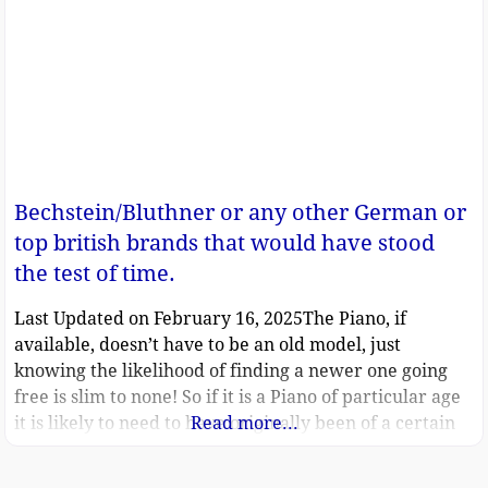
Bechstein/Bluthner or any other German or
top british brands that would have stood
the test of time.
Last Updated on February 16, 2025The Piano, if
available, doesn’t have to be an old model, just
knowing the likelihood of finding a newer one going
free is slim to none! So if it is a Piano of particular age
it is likely to need to have originally been of a certain
Read more...
quality to be worth saving and restoring for