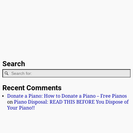
Search
Recent Comments
Donate a Piano: How to Donate a Piano – Free Pianos
on
Piano Disposal: READ THIS BEFORE You Dispose of
Your Piano!!