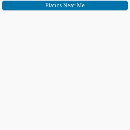
Pianos Near Me