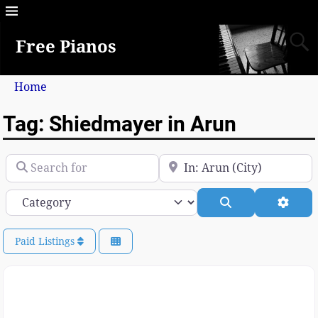
Free Pianos
Home
Tag: Shiedmayer in Arun
Search for
Near
Category
Search
Advan
Paid Listings