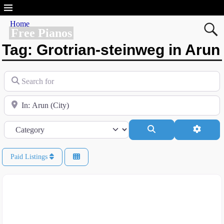
Home
Free Pianos
Tag: Grotrian-steinweg in Arun
Search for
Near
Category
Search
Advanc
Paid Listings