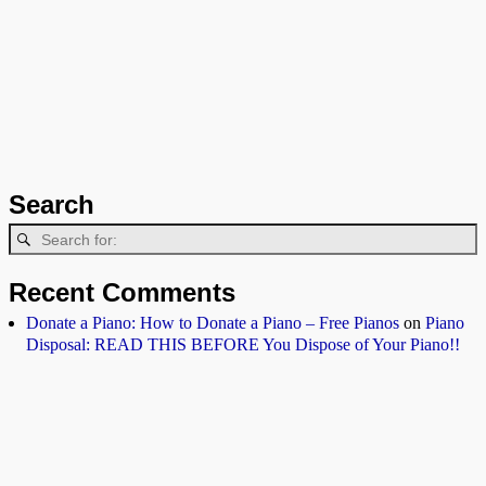
Search
Recent Comments
Donate a Piano: How to Donate a Piano – Free Pianos
on
Piano
Disposal: READ THIS BEFORE You Dispose of Your Piano!!