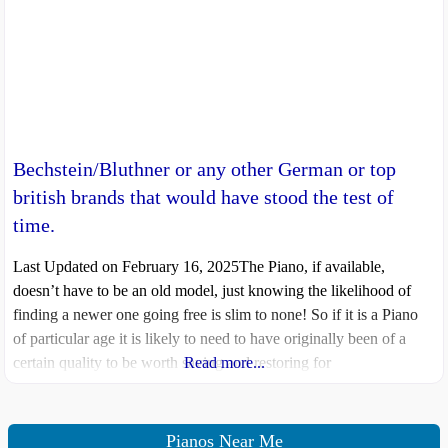
Bechstein/Bluthner or any other German or top
british brands that would have stood the test of
time.
Last Updated on February 16, 2025The Piano, if available,
doesn’t have to be an old model, just knowing the likelihood of
finding a newer one going free is slim to none! So if it is a Piano
of particular age it is likely to need to have originally been of a
certain quality to be worth saving and restoring for
Read more...
Pianos Near Me