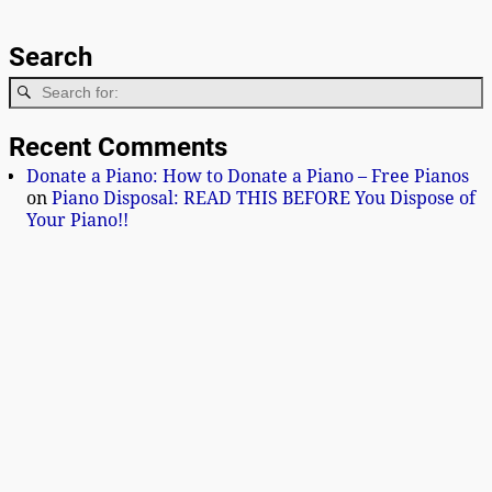
Search
Recent Comments
Donate a Piano: How to Donate a Piano – Free Pianos
on
Piano Disposal: READ THIS BEFORE You Dispose of
Your Piano!!