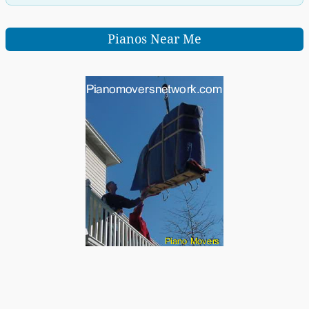
Pianos Near Me