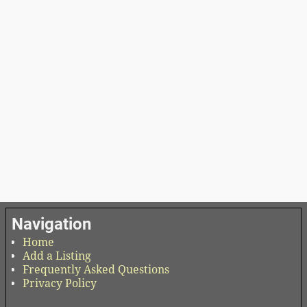
Navigation
Home
Add a Listing
Frequently Asked Questions
Privacy Policy