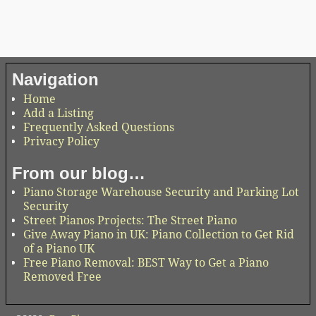
Navigation
Home
Add a Listing
Frequently Asked Questions
Privacy Policy
From our blog…
Piano Storage Warehouse Security and Parking Lot
Security
Street Pianos Projects: The Street Piano
Give Away Piano in UK: Piano Collection to Get Rid
of a Piano UK
Free Piano Removal: BEST Way to Get a Piano
Removed Free