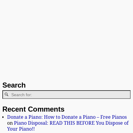
Search
Recent Comments
Donate a Piano: How to Donate a Piano – Free Pianos
on
Piano Disposal: READ THIS BEFORE You Dispose of
Your Piano!!