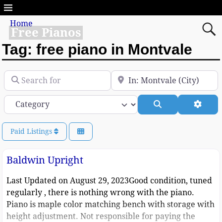
Home
Free Pianos
Tag: free piano in Montvale
Search for
Near
Category
Search
Advan
Paid Listings
Baldwin Upright
Last Updated on August 29, 2023Good condition, tuned
regularly , there is nothing wrong with the piano.
Piano is maple color matching bench with storage with
height adjustment. Not responsible for paying the