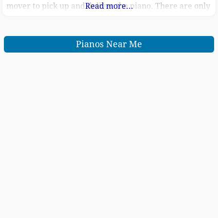
mover to pick up and deliver the piano. There are only
Read more...
6 steps to go down.
Pianos Near Me